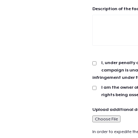
Description of the fa
I, under penalty 
campaign is unau
infringement under f
I am the owner of
rights being ass
Upload additional do
Choose File
In order to expedite th