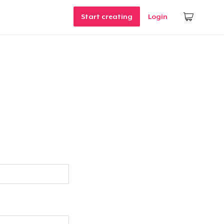
Start creating
Login