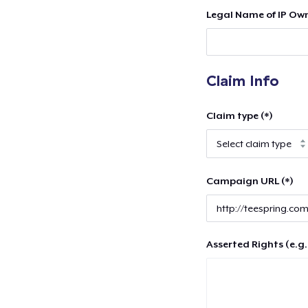
Legal Name of IP Own
Claim Info
Claim type (*)
Campaign URL (*)
Asserted Rights (e.g.