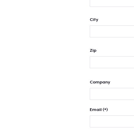
City
Zip
Company
Email (*)