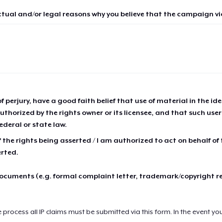
ctual and/or legal reasons why you believe that the campaign vio
of perjury, have a good faith belief that use of material in the id
thorized by the rights owner or its licensee, and that such use
ederal or state law.
 the rights being asserted / I am authorized to act on behalf of
erted.
cuments (e.g. formal complaint letter, trademark/copyright r
e process all IP claims must be submitted via this form. In the event yo