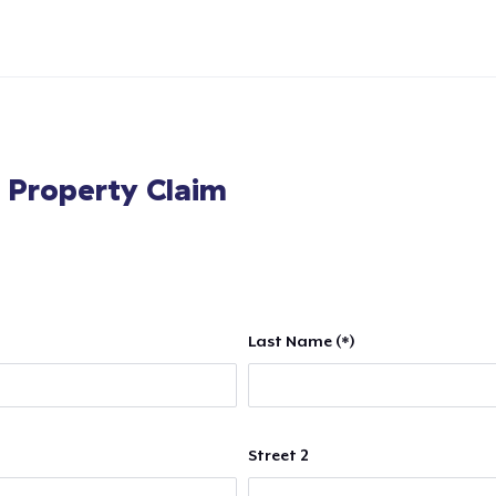
l Property Claim
Last Name (*)
Street 2