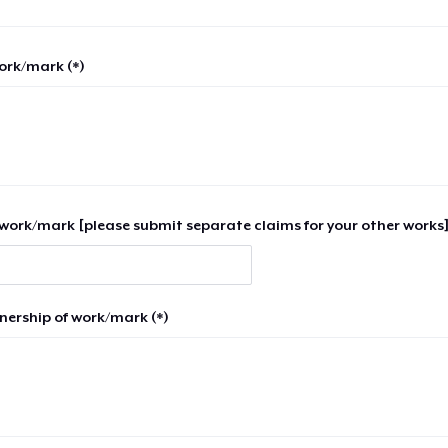
work/mark (*)
work/mark [please submit separate claims for your other works]
nership of work/mark (*)