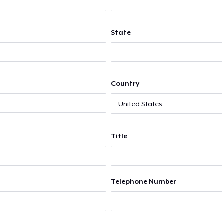
State
Country
Title
Telephone Number