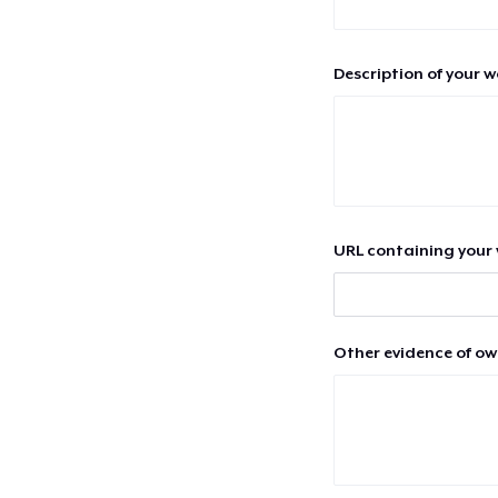
Description of your 
URL containing your 
Other evidence of ow