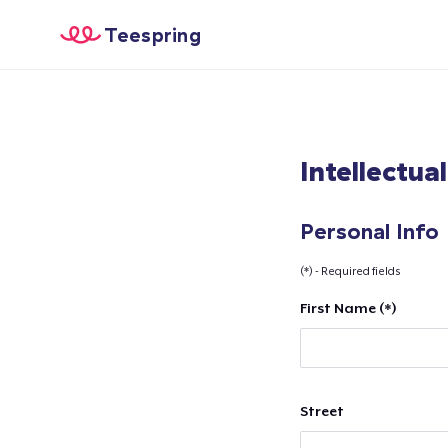
Teespring
Intellectua
Personal Info
(*) - Required fields
First Name (*)
Street