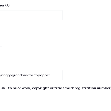
er (*)
 URL to prior work, copyright or trademark registration number)