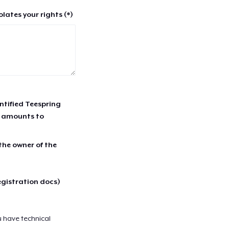
lates your rights (*)
entified Teespring
r amounts to
 the owner of the
egistration docs)
u have technical