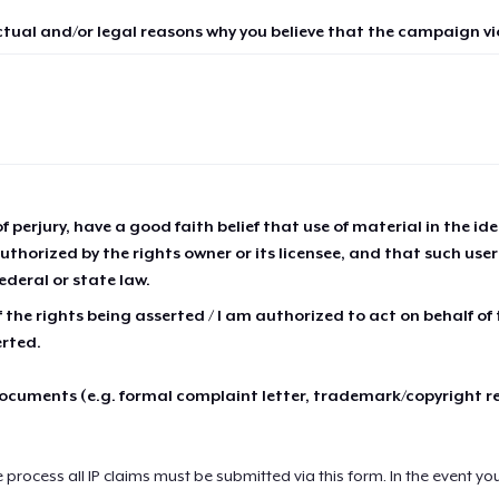
ctual and/or legal reasons why you believe that the campaign vio
of perjury, have a good faith belief that use of material in the id
thorized by the rights owner or its licensee, and that such use
ederal or state law.
 the rights being asserted / I am authorized to act on behalf of
erted.
cuments (e.g. formal complaint letter, trademark/copyright r
e process all IP claims must be submitted via this form. In the event yo