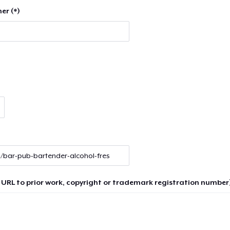
er (*)
 URL to prior work, copyright or trademark registration number)