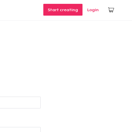
Start creating
Login