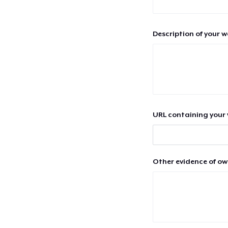
Description of your 
URL containing your 
Other evidence of ow