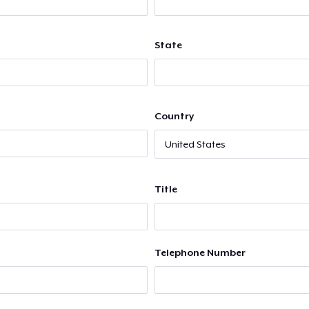
State
Country
Title
Telephone Number