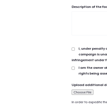
Description of the fa
I, under penalty 
campaign is unau
infringement under f
I am the owner of
rights being ass
Upload additional do
Choose File
In order to expedite th