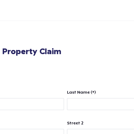
l Property Claim
Last Name (*)
Street 2