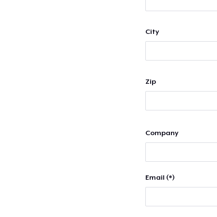
City
Zip
Company
Email (*)