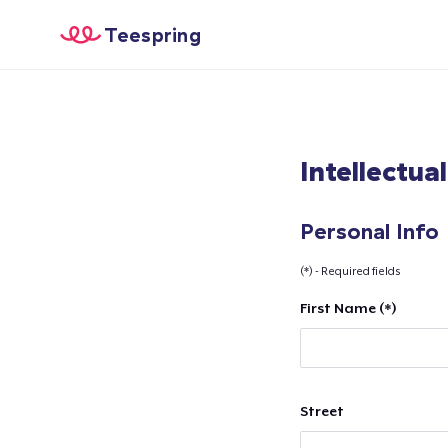
Teespring
Intellectua
Personal Info
(*) - Required fields
First Name (*)
Street