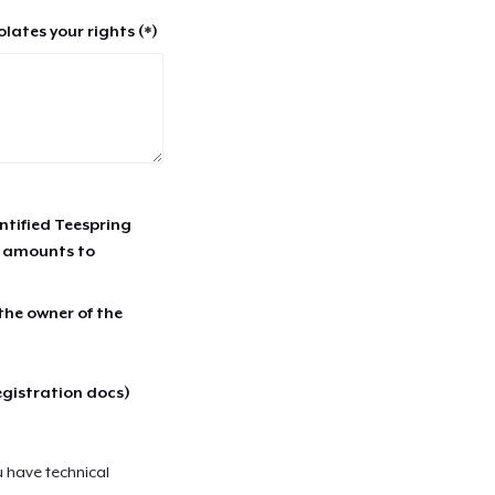
lates your rights (*)
entified Teespring
r amounts to
 the owner of the
egistration docs)
u have technical