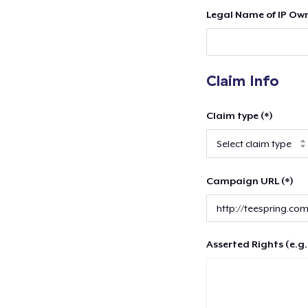
Legal Name of IP Own
Claim Info
Claim type (*)
Campaign URL (*)
Asserted Rights (e.g.