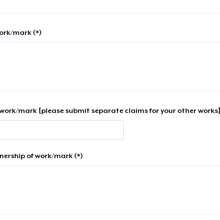
work/mark (*)
work/mark [please submit separate claims for your other works]
nership of work/mark (*)