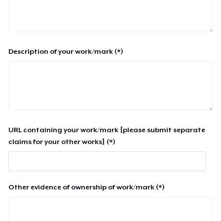
Description of your work/mark (*)
URL containing your work/mark [please submit separate
claims for your other works] (*)
Other evidence of ownership of work/mark (*)