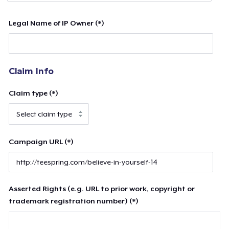
Legal Name of IP Owner (*)
Claim Info
Claim type (*)
Campaign URL (*)
Asserted Rights (e.g. URL to prior work, copyright or
trademark registration number) (*)