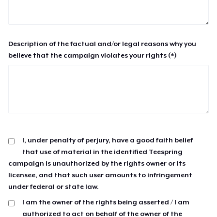
Description of the factual and/or legal reasons why you
believe that the campaign violates your rights (*)
I, under penalty of perjury, have a good faith belief
that use of material in the identified Teespring
campaign is unauthorized by the rights owner or its
licensee, and that such user amounts to infringement
under federal or state law.
I am the owner of the rights being asserted / I am
authorized to act on behalf of the owner of the