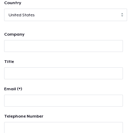
Country
Company
Title
Email (*)
Telephone Number