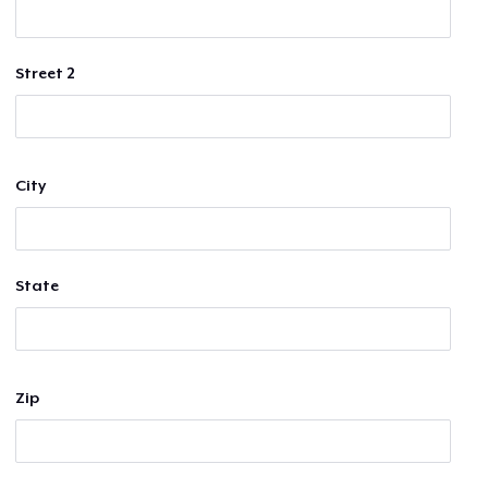
Street 2
City
State
Zip