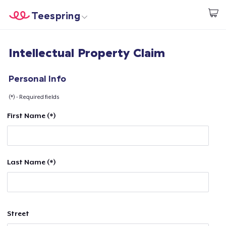
Teespring
Start creating
Home
Login
Intellectual Property Claim
Login
Track Your Order
Personal Info
(*) - Required fields
Create & Sell
First Name (*)
How it works
Sell everywhere
Last Name (*)
Sell anything
Street