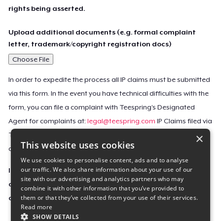
rights being asserted.
Upload additional documents (e.g. formal complaint
letter, trademark/copyright registration docs)
Choose File
In order to expedite the process all IP claims must be submitted
via this form. In the event you have technical difficulties with the
form, you can file a complaint with Teespring’s Designated
Agent for complaints at:
legal@teespring.com
IP Claims filed via
×
Teespring’s Designated Agent will not be accepted unless they
This website uses cookies
contain all the required information indicated above.
We use cookies to personalise content, ads and to analyse
our traffic. We also share information about your use of our
Important Notice: This claim, including the personal
site with our advertising and analytics partners who may
contact information you provided, will be forwarded
combine it with other information that you’ve provided to
them or that they’ve collected from your use of their services.
directly to the affected Teespring seller(s).
Read more
SHOW DETAILS