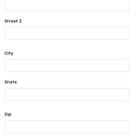
Street 2
City
State
Zip