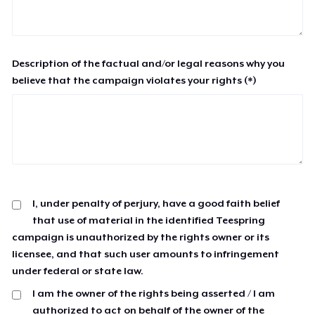
Description of the factual and/or legal reasons why you
believe that the campaign violates your rights (*)
I, under penalty of perjury, have a good faith belief
that use of material in the identified Teespring
campaign is unauthorized by the rights owner or its
licensee, and that such user amounts to infringement
under federal or state law.
I am the owner of the rights being asserted / I am
authorized to act on behalf of the owner of the