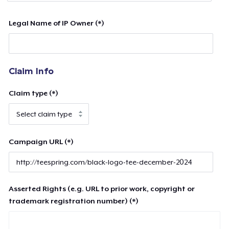
Legal Name of IP Owner (*)
Claim Info
Claim type (*)
Campaign URL (*)
Asserted Rights (e.g. URL to prior work, copyright or
trademark registration number) (*)