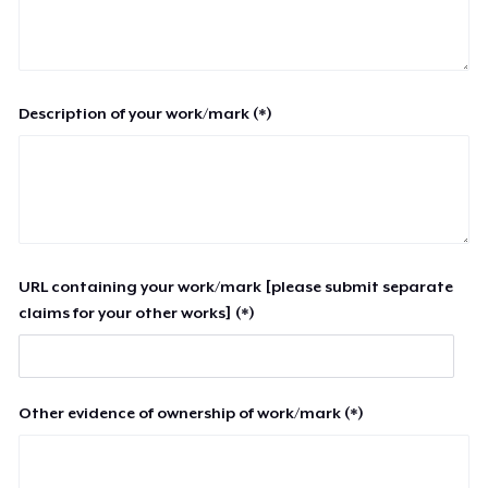
Description of your work/mark (*)
URL containing your work/mark [please submit separate
claims for your other works] (*)
Other evidence of ownership of work/mark (*)