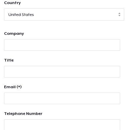
Country
Company
Title
Email (*)
Telephone Number