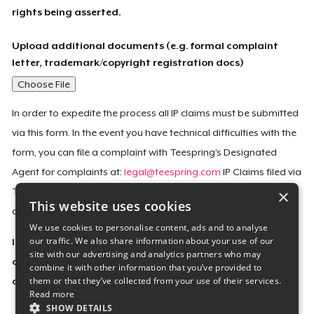
rights being asserted.
Upload additional documents (e.g. formal complaint
letter, trademark/copyright registration docs)
Choose File
In order to expedite the process all IP claims must be submitted
via this form. In the event you have technical difficulties with the
form, you can file a complaint with Teespring’s Designated
Agent for complaints at:
legal@teespring.com
IP Claims filed via
×
Teespring’s Designated Agent will not be accepted unless they
This website uses cookies
contain all the required information indicated above.
We use cookies to personalise content, ads and to analyse
our traffic. We also share information about your use of our
Important Notice: This claim, including the personal
site with our advertising and analytics partners who may
contact information you provided, will be forwarded
combine it with other information that you’ve provided to
them or that they’ve collected from your use of their services.
directly to the affected Teespring seller(s).
Read more
SHOW DETAILS