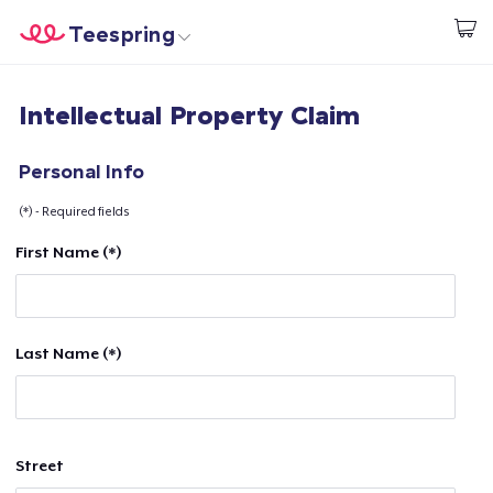
Teespring
Start creating
Home
Login
Intellectual Property Claim
Login
Track Your Order
Personal Info
(*) - Required fields
Create & Sell
First Name (*)
How it works
Sell everywhere
Last Name (*)
Sell anything
Street