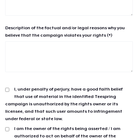
Description of the factual and/or legal reasons why you
believe that the campaign violates your rights (*)
I, under penalty of perjury, have a good faith belief
that use of material in the identified Teespring
campaign is unauthorized by the rights owner or its
licensee, and that such user amounts to infringement
under federal or state law.
I am the owner of the rights being asserted / I am
authorized to act on behalf of the owner of the