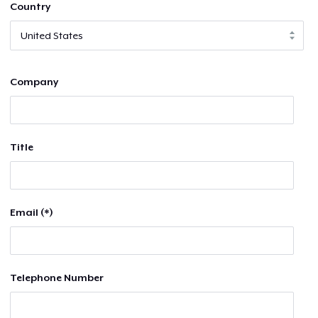
Country
Company
Title
Email (*)
Telephone Number