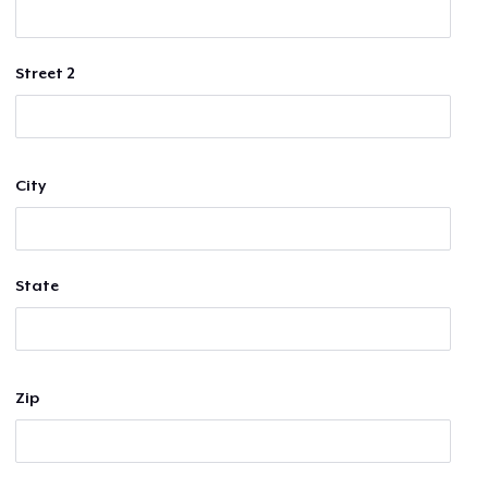
Street 2
City
State
Zip