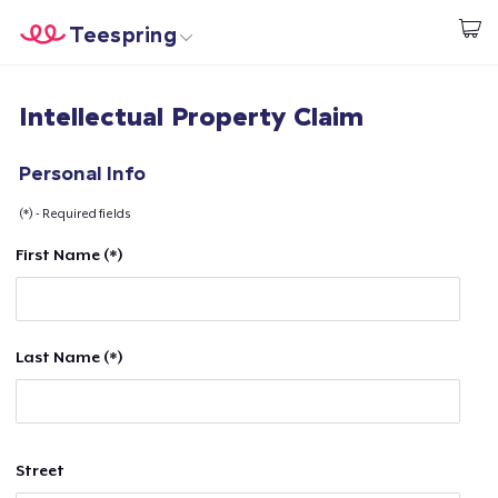
Teespring
Start creating
Home
Login
Intellectual Property Claim
Login
Track Your Order
Personal Info
(*) - Required fields
Create & Sell
First Name (*)
How it works
Sell everywhere
Last Name (*)
Sell anything
Street