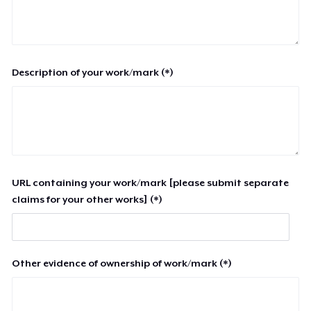
Description of your work/mark (*)
URL containing your work/mark [please submit separate
claims for your other works] (*)
Other evidence of ownership of work/mark (*)