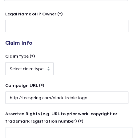
Legal Name of IP Owner (*)
Claim Info
Claim type (*)
Campaign URL (*)
Asserted Rights (e.g. URL to prior work, copyright or
trademark registration number) (*)