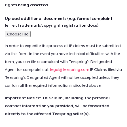
rights being asserted.
Upload additional documents (e.g. formal complaint
letter, trademark/copyright registration docs)
Choose File
In order to expedite the process all IP claims must be submitted
via this form. In the event you have technical difficulties with the
form, you can file a complaint with Teespring’s Designated
Agent for complaints at:
legal@teespring.com
IP Claims filed via
Teespring’s Designated Agent will not be accepted unless they
contain all the required information indicated above.
Important Notice: This claim, including the personal
contact information you provided, will be forwarded
directly to the affected Teespring seller(s).