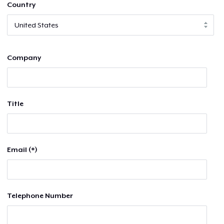
Country
Company
Title
Email (*)
Telephone Number