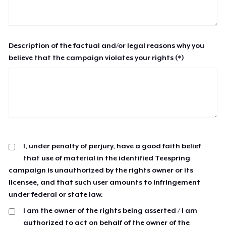
Description of the factual and/or legal reasons why you
believe that the campaign violates your rights (*)
I, under penalty of perjury, have a good faith belief
that use of material in the identified Teespring
campaign is unauthorized by the rights owner or its
licensee, and that such user amounts to infringement
under federal or state law.
I am the owner of the rights being asserted / I am
authorized to act on behalf of the owner of the