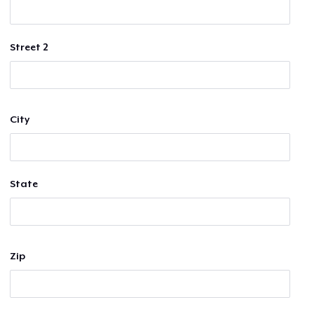
Street 2
City
State
Zip