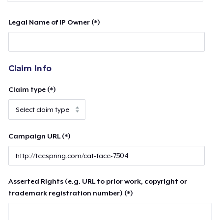
Legal Name of IP Owner (*)
Claim Info
Claim type (*)
Campaign URL (*)
Asserted Rights (e.g. URL to prior work, copyright or
trademark registration number) (*)