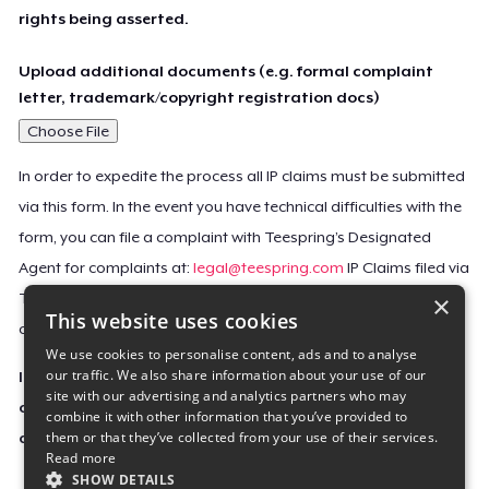
rights being asserted.
Upload additional documents (e.g. formal complaint
letter, trademark/copyright registration docs)
Choose File
In order to expedite the process all IP claims must be submitted
via this form. In the event you have technical difficulties with the
form, you can file a complaint with Teespring’s Designated
Agent for complaints at:
legal@teespring.com
IP Claims filed via
×
Teespring’s Designated Agent will not be accepted unless they
This website uses cookies
contain all the required information indicated above.
We use cookies to personalise content, ads and to analyse
our traffic. We also share information about your use of our
Important Notice: This claim, including the personal
site with our advertising and analytics partners who may
contact information you provided, will be forwarded
combine it with other information that you’ve provided to
them or that they’ve collected from your use of their services.
directly to the affected Teespring seller(s).
Read more
SHOW DETAILS