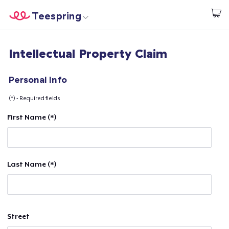
Teespring
Start creating
Home
Login
Intellectual Property Claim
Login
Track Your Order
Personal Info
(*) - Required fields
Create & Sell
First Name (*)
How it works
Sell everywhere
Last Name (*)
Sell anything
Street