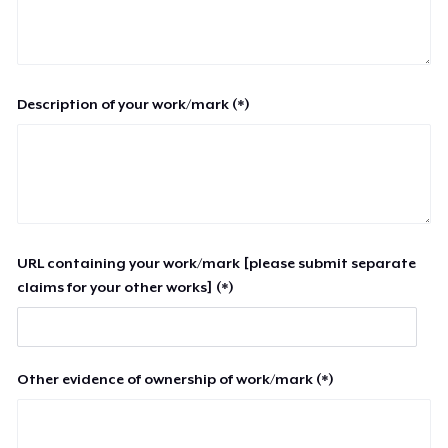
Description of your work/mark (*)
URL containing your work/mark [please submit separate
claims for your other works] (*)
Other evidence of ownership of work/mark (*)