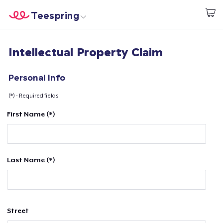
Teespring
Start creating
Home
Login
Intellectual Property Claim
Login
Track Your Order
Personal Info
(*) - Required fields
Create & Sell
First Name (*)
How it works
Sell everywhere
Last Name (*)
Sell anything
Street