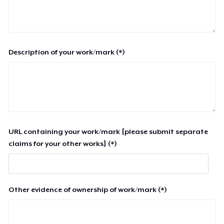
Description of your work/mark (*)
URL containing your work/mark [please submit separate
claims for your other works] (*)
Other evidence of ownership of work/mark (*)