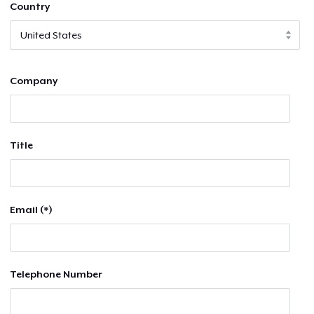
Country
Company
Title
Email (*)
Telephone Number