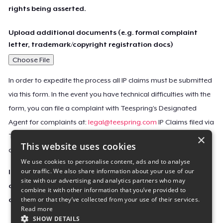
rights being asserted.
Upload additional documents (e.g. formal complaint
letter, trademark/copyright registration docs)
Choose File
In order to expedite the process all IP claims must be submitted
via this form. In the event you have technical difficulties with the
form, you can file a complaint with Teespring’s Designated
Agent for complaints at:
legal@teespring.com
IP Claims filed via
×
Teespring’s Designated Agent will not be accepted unless they
This website uses cookies
contain all the required information indicated above.
We use cookies to personalise content, ads and to analyse
our traffic. We also share information about your use of our
Important Notice: This claim, including the personal
site with our advertising and analytics partners who may
contact information you provided, will be forwarded
combine it with other information that you’ve provided to
them or that they’ve collected from your use of their services.
directly to the affected Teespring seller(s).
Read more
SHOW DETAILS