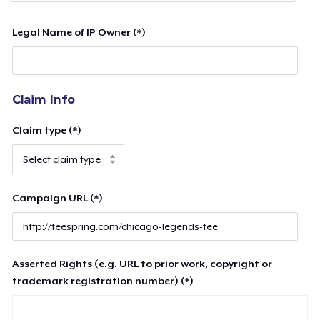
Legal Name of IP Owner (*)
Claim Info
Claim type (*)
Campaign URL (*)
Asserted Rights (e.g. URL to prior work, copyright or
trademark registration number) (*)