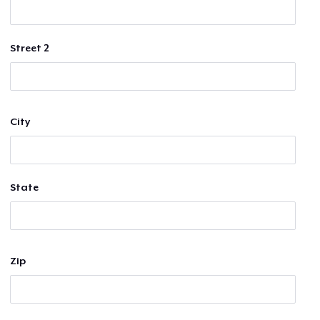
Street 2
City
State
Zip