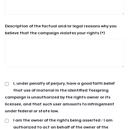
Description of the factual and/or legal reasons why you
believe that the campaign violates your rights (*)
I, under penalty of perjury, have a good faith belief
that use of material in the identified Teespring
campaign is unauthorized by the rights owner or its
licensee, and that such user amounts to infringement
under federal or state law.
I am the owner of the rights being asserted / I am
authorized to act on behalf of the owner of the