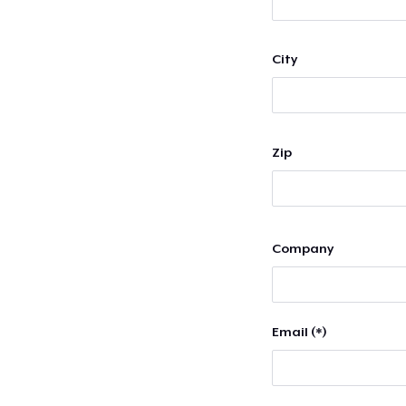
City
Zip
Company
Email (*)