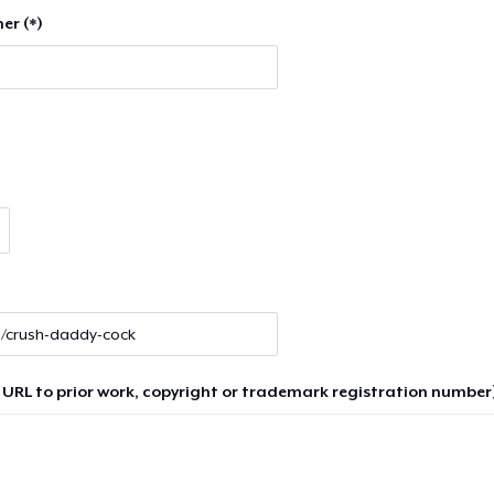
er (*)
 URL to prior work, copyright or trademark registration number)