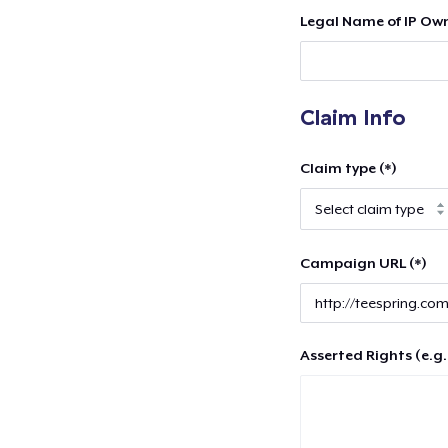
Legal Name of IP Own
Claim Info
Claim type (*)
Campaign URL (*)
Asserted Rights (e.g.