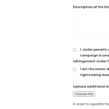
Description of the fa
I, under penalty 
campaign is unau
infringement under f
I am the owner of
rights being ass
Upload additional do
Choose File
In order to expedite th