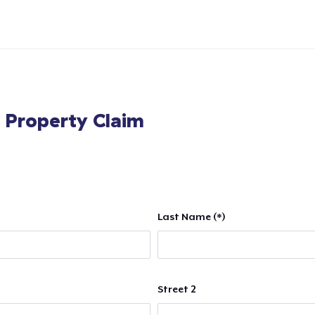
l Property Claim
Last Name (*)
Street 2