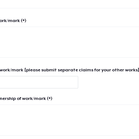
work/mark (*)
work/mark [please submit separate claims for your other works]
nership of work/mark (*)