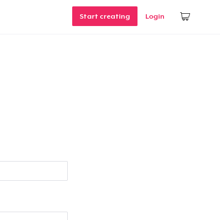
Start creating
Login