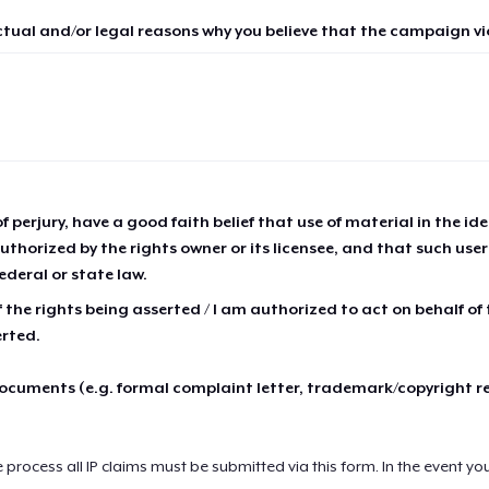
ctual and/or legal reasons why you believe that the campaign vio
of perjury, have a good faith belief that use of material in the id
thorized by the rights owner or its licensee, and that such use
ederal or state law.
 the rights being asserted / I am authorized to act on behalf of
erted.
cuments (e.g. formal complaint letter, trademark/copyright r
e process all IP claims must be submitted via this form. In the event yo