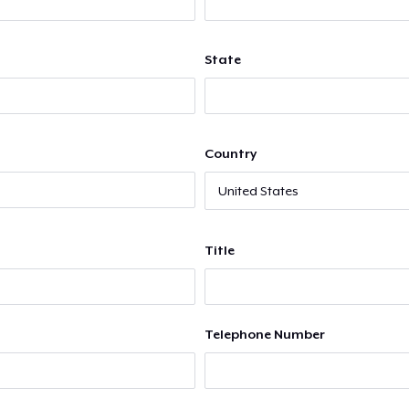
State
Country
Title
Telephone Number