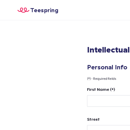
Teespring
Intellectua
Personal Info
(*) - Required fields
First Name (*)
Street