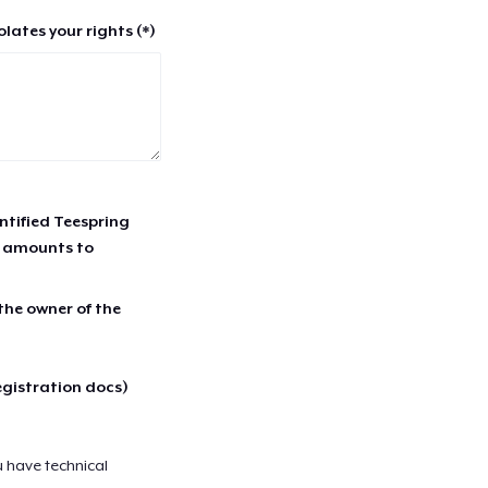
lates your rights (*)
entified Teespring
r amounts to
 the owner of the
egistration docs)
u have technical