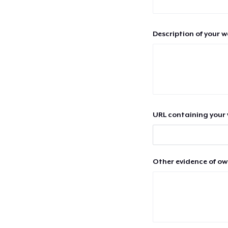
Description of your 
URL containing your 
Other evidence of ow