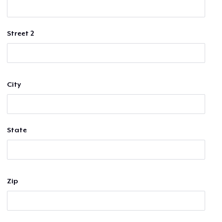
Street 2
City
State
Zip