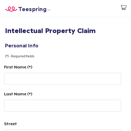
Teespring
Start creating
Home
Login
Intellectual Property Claim
Login
Track Your Order
Personal Info
(*) - Required fields
Create & Sell
First Name (*)
How it works
Sell everywhere
Last Name (*)
Sell anything
Street