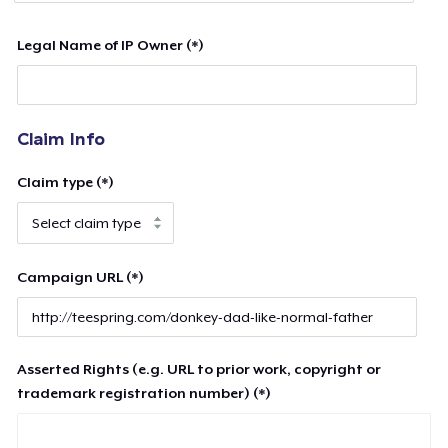
Legal Name of IP Owner (*)
Claim Info
Claim type (*)
Campaign URL (*)
Asserted Rights (e.g. URL to prior work, copyright or
trademark registration number) (*)