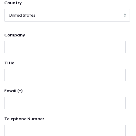
Country
Company
Title
Email (*)
Telephone Number