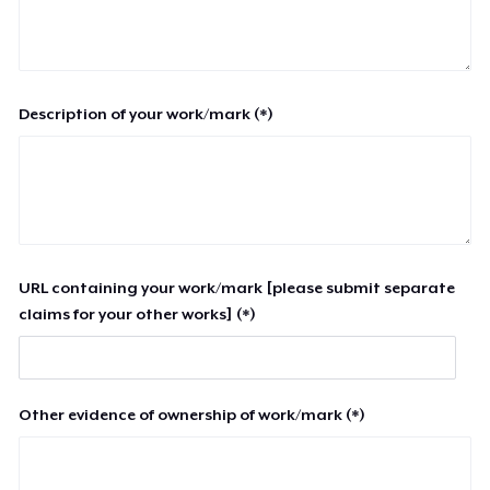
Description of your work/mark (*)
URL containing your work/mark [please submit separate
claims for your other works] (*)
Other evidence of ownership of work/mark (*)