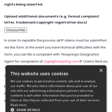
rights being asserted.
Upload additional documents (e.g. formal complaint
letter, trademark/copyright registration docs)
Choose File
In order to expedite the process all IP claims must be submitted
via this form. In the event you have technical difficulties with the
form, you can file a complaint with Teespring’s Designated
Agent for complaints at:
legal@teespring.com
IP Claims filed via
×
Teespring’s Designated Agent will not be accepted unless they
This website uses cookies
contain all the required information indicated above.
We use cookies to personalise content, ads and to analyse
our traffic. We also share information about your use of our
Important Notice: This claim, including the personal
site with our advertising and analytics partners who may
contact information you provided, will be forwarded
combine it with other information that you’ve provided to
them or that they’ve collected from your use of their services.
directly to the affected Teespring seller(s).
Read more
SHOW DETAILS