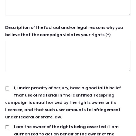
Description of the factual and/or legal reasons why you
believe that the campaign violates your rights (*)
I, under penalty of perjury, have a good faith belief
that use of material in the identified Teespring
campaign is unauthorized by the rights owner or its
licensee, and that such user amounts to infringement
under federal or state law.
I am the owner of the rights being asserted / I am
authorized to act on behalf of the owner of the