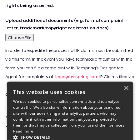
rights being asserted.
Upload additional documents (e.g. formal complaint
letter, trademark/copyright registration docs)
Choose File
In order to expedite the process all IP claims must be submitted
via this form. In the event you have technical difficulties with the
form, you can file a complaint with Teespring’s Designated
Agent for complaints at:
legal@teespring.com
IP Claims filed via
×
Teespring’s Designated Agent will not be accepted unless they
This website uses cookies
contain all the required information indicated above.
We use cookies to personalise content, ads and to analyse
our traffic. We also share information about your use of our
Important Notice: This claim, including the personal
site with our advertising and analytics partners who may
contact information you provided, will be forwarded
combine it with other information that you’ve provided to
them or that they’ve collected from your use of their services.
directly to the affected Teespring seller(s).
Read more
SHOW DETAILS