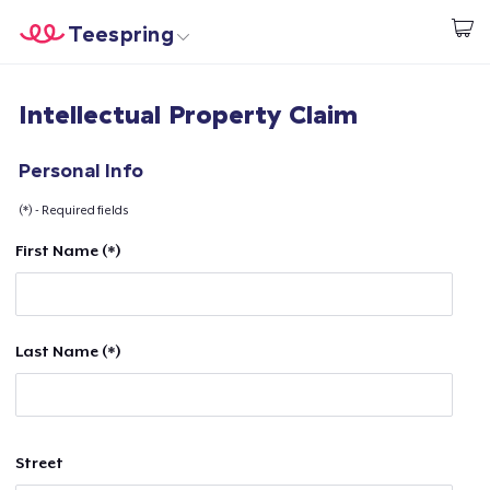
Teespring
Start creating
Home
Login
Intellectual Property Claim
Login
Track Your Order
Personal Info
(*) - Required fields
Create & Sell
First Name (*)
How it works
Sell everywhere
Last Name (*)
Sell anything
Street