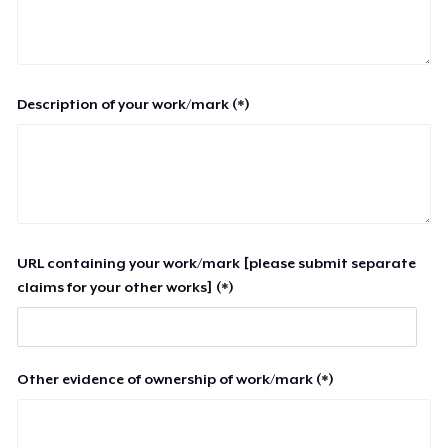
Description of your work/mark (*)
URL containing your work/mark [please submit separate
claims for your other works] (*)
Other evidence of ownership of work/mark (*)