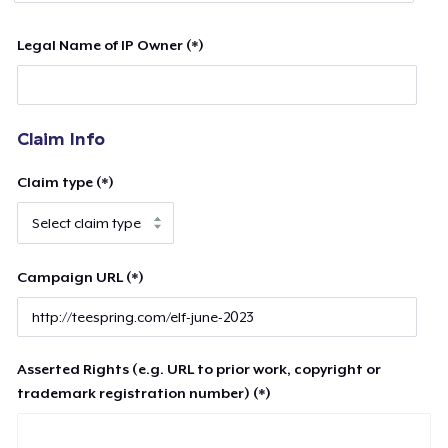
Legal Name of IP Owner (*)
Claim Info
Claim type (*)
Campaign URL (*)
Asserted Rights (e.g. URL to prior work, copyright or
trademark registration number) (*)