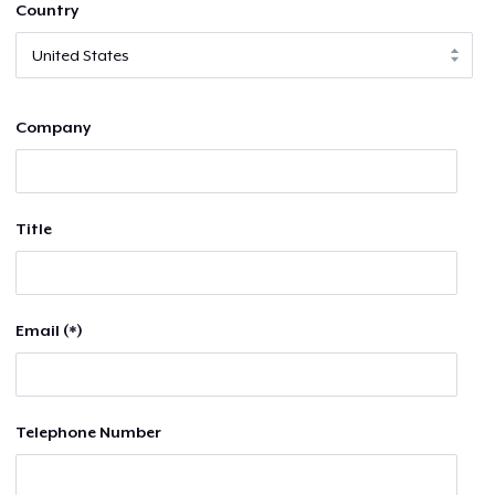
Country
Company
Title
Email (*)
Telephone Number