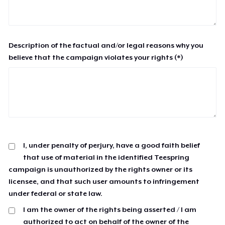
Description of the factual and/or legal reasons why you
believe that the campaign violates your rights (*)
I, under penalty of perjury, have a good faith belief
that use of material in the identified Teespring
campaign is unauthorized by the rights owner or its
licensee, and that such user amounts to infringement
under federal or state law.
I am the owner of the rights being asserted / I am
authorized to act on behalf of the owner of the