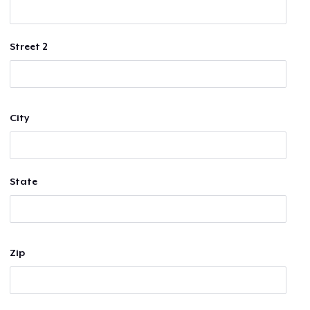
Street 2
City
State
Zip