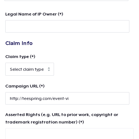
Legal Name of IP Owner (*)
Claim Info
Claim type (*)
Campaign URL (*)
Asserted Rights (e.g. URL to prior work, copyright or
trademark registration number) (*)