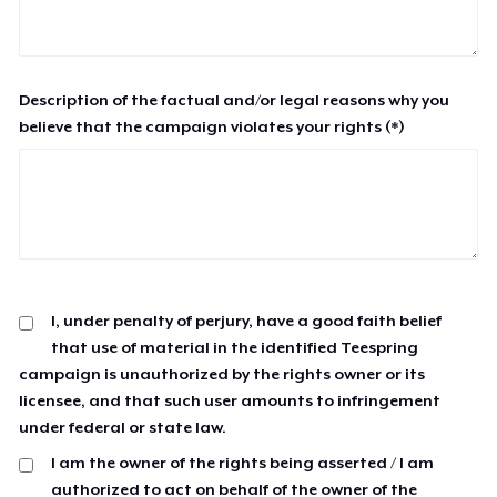
Description of the factual and/or legal reasons why you
believe that the campaign violates your rights (*)
I, under penalty of perjury, have a good faith belief
that use of material in the identified Teespring
campaign is unauthorized by the rights owner or its
licensee, and that such user amounts to infringement
under federal or state law.
I am the owner of the rights being asserted / I am
authorized to act on behalf of the owner of the