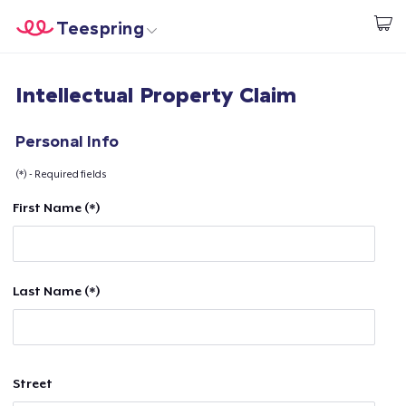
Teespring
Start creating
Home
Login
Intellectual Property Claim
Login
Track Your Order
Personal Info
(*) - Required fields
Create & Sell
First Name (*)
How it works
Sell everywhere
Last Name (*)
Sell anything
Street