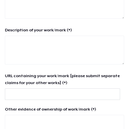
Description of your work/mark (*)
URL containing your work/mark [please submit separate
claims for your other works] (*)
Other evidence of ownership of work/mark (*)