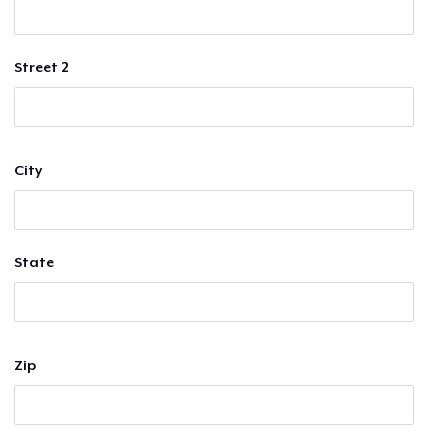
Street 2
City
State
Zip