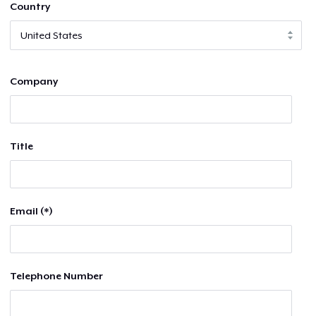
Country
Company
Title
Email (*)
Telephone Number