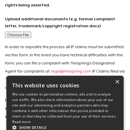
rights being asserted.
Upload additional documents (e.g. formal complaint
letter, trademark/copyright registration docs)
Choose File
In order to expedite the process all IP claims must be submitted
via this form. In the event you have technical difficulties with the
form, you can file a complaint with Teespring’s Designated
Agent for complaints at:
legal@teespring.com
IP Claims filed via
×
Teespring’s Designated Agent will not be accepted unless they
This website uses cookies
contain all the required information indicated above.
We use cookies to personalise content, ads and to analyse
our traffic. We also share information about your use of our
Important Notice: This claim, including the personal
site with our advertising and analytics partners who may
contact information you provided, will be forwarded
combine it with other information that you’ve provided to
them or that they’ve collected from your use of their services.
directly to the affected Teespring seller(s).
Read more
SHOW DETAILS