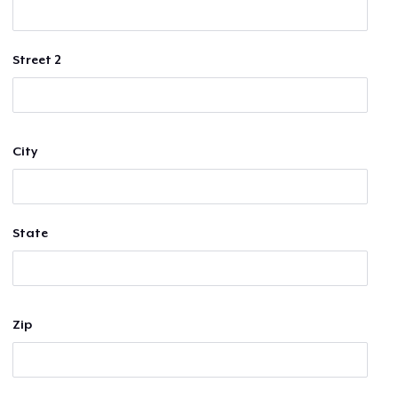
Street 2
City
State
Zip