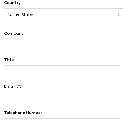
Country
Company
Title
Email (*)
Telephone Number