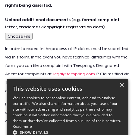
rights being asserted.
Upload additional documents (e.g. formal complaint
letter, trademark/copyright registration docs)
Choose File
In order to expedite the process all IP claims must be submitted
via this form. In the event you have technical difficulties with the
form, you can file a complaint with Teespring’s Designated
Agent for complaints at:
legal@teespring.com
IP Claims filed via
×
Teespring’s Designated Agent will not be accepted unless they
This website uses cookies
contain all the required information indicated above.
We use cookies to personalise content, ads and to analyse
our traffic. We also share information about your use of our
Important Notice: This claim, including the personal
site with our advertising and analytics partners who may
contact information you provided, will be forwarded
combine it with other information that you’ve provided to
them or that they’ve collected from your use of their services.
directly to the affected Teespring seller(s).
Read more
SHOW DETAILS