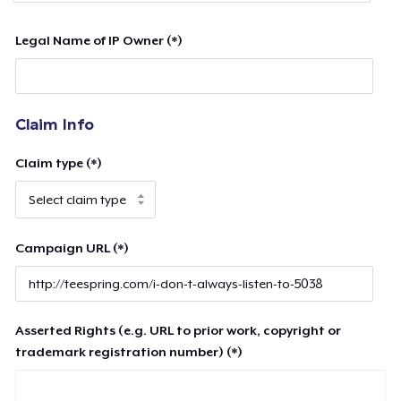
Legal Name of IP Owner (*)
Claim Info
Claim type (*)
Campaign URL (*)
Asserted Rights (e.g. URL to prior work, copyright or
trademark registration number) (*)