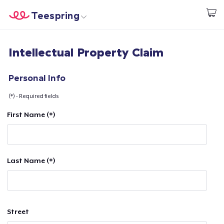
Teespring
Start creating
Home
Login
Intellectual Property Claim
Login
Track Your Order
Personal Info
(*) - Required fields
Create & Sell
First Name (*)
How it works
Sell everywhere
Last Name (*)
Sell anything
Street