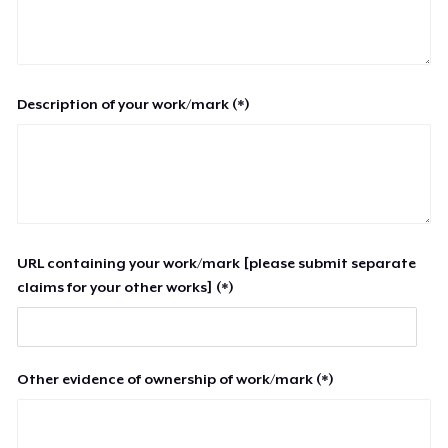
Description of your work/mark (*)
URL containing your work/mark [please submit separate
claims for your other works] (*)
Other evidence of ownership of work/mark (*)