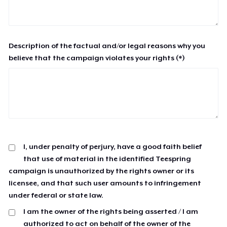
Description of the factual and/or legal reasons why you
believe that the campaign violates your rights (*)
I, under penalty of perjury, have a good faith belief
that use of material in the identified Teespring
campaign is unauthorized by the rights owner or its
licensee, and that such user amounts to infringement
under federal or state law.
I am the owner of the rights being asserted / I am
authorized to act on behalf of the owner of the