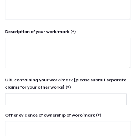
Description of your work/mark (*)
URL containing your work/mark [please submit separate
claims for your other works] (*)
Other evidence of ownership of work/mark (*)