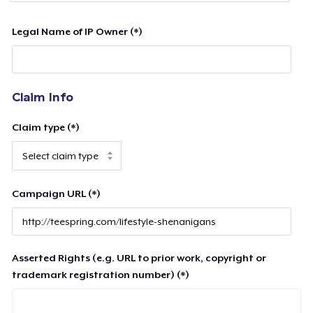
Legal Name of IP Owner (*)
Claim Info
Claim type (*)
Campaign URL (*)
Asserted Rights (e.g. URL to prior work, copyright or
trademark registration number) (*)