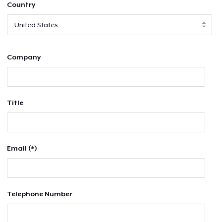
Country
Company
Title
Email (*)
Telephone Number