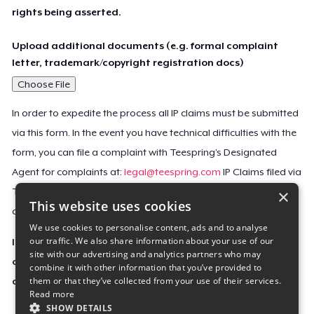
rights being asserted.
Upload additional documents (e.g. formal complaint
letter, trademark/copyright registration docs)
Choose File
In order to expedite the process all IP claims must be submitted
via this form. In the event you have technical difficulties with the
form, you can file a complaint with Teespring’s Designated
Agent for complaints at:
legal@teespring.com
IP Claims filed via
×
Teespring’s Designated Agent will not be accepted unless they
This website uses cookies
contain all the required information indicated above.
We use cookies to personalise content, ads and to analyse
our traffic. We also share information about your use of our
Important Notice: This claim, including the personal
site with our advertising and analytics partners who may
contact information you provided, will be forwarded
combine it with other information that you’ve provided to
them or that they’ve collected from your use of their services.
directly to the affected Teespring seller(s).
Read more
SHOW DETAILS