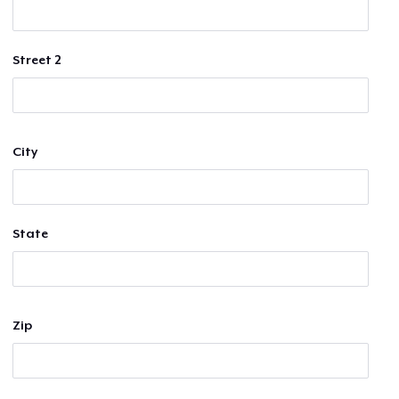
Street 2
City
State
Zip