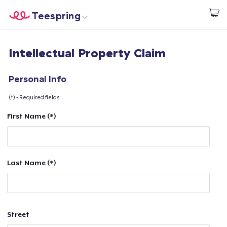
Teespring
Start creating
Home
Login
Intellectual Property Claim
Login
Track Your Order
Personal Info
(*) - Required fields
Create & Sell
First Name (*)
How it works
Sell everywhere
Last Name (*)
Sell anything
Street