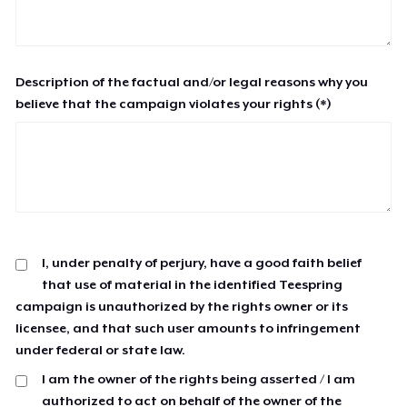
Description of the factual and/or legal reasons why you
believe that the campaign violates your rights (*)
I, under penalty of perjury, have a good faith belief
that use of material in the identified Teespring
campaign is unauthorized by the rights owner or its
licensee, and that such user amounts to infringement
under federal or state law.
I am the owner of the rights being asserted / I am
authorized to act on behalf of the owner of the