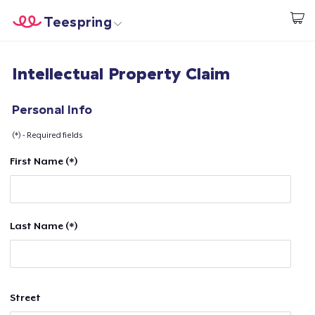
Teespring
Start creating
Home
Login
Intellectual Property Claim
Login
Track Your Order
Personal Info
(*) - Required fields
Create & Sell
First Name (*)
How it works
Sell everywhere
Last Name (*)
Sell anything
Street