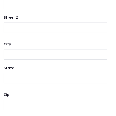
Street 2
City
State
Zip