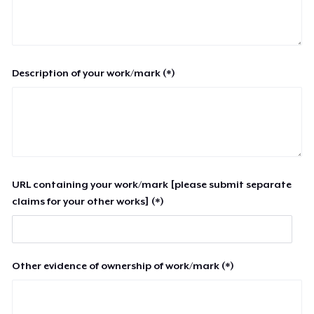
Description of your work/mark (*)
URL containing your work/mark [please submit separate
claims for your other works] (*)
Other evidence of ownership of work/mark (*)