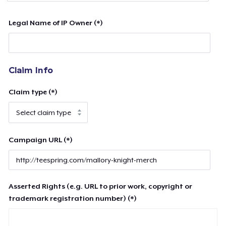
Legal Name of IP Owner (*)
Claim Info
Claim type (*)
Campaign URL (*)
Asserted Rights (e.g. URL to prior work, copyright or
trademark registration number) (*)