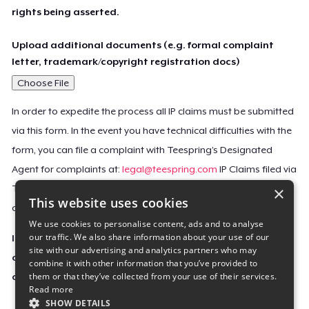
rights being asserted.
Upload additional documents (e.g. formal complaint
letter, trademark/copyright registration docs)
Choose File
In order to expedite the process all IP claims must be submitted
via this form. In the event you have technical difficulties with the
form, you can file a complaint with Teespring’s Designated
Agent for complaints at:
legal@teespring.com
IP Claims filed via
×
Teespring’s Designated Agent will not be accepted unless they
This website uses cookies
contain all the required information indicated above.
We use cookies to personalise content, ads and to analyse
our traffic. We also share information about your use of our
Important Notice: This claim, including the personal
site with our advertising and analytics partners who may
contact information you provided, will be forwarded
combine it with other information that you’ve provided to
them or that they’ve collected from your use of their services.
directly to the affected Teespring seller(s).
Read more
SHOW DETAILS