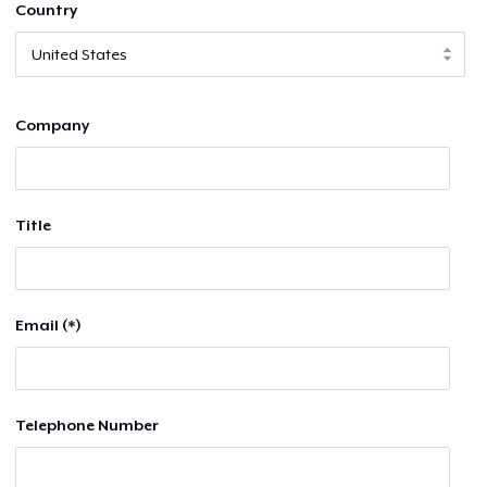
Country
Company
Title
Email (*)
Telephone Number