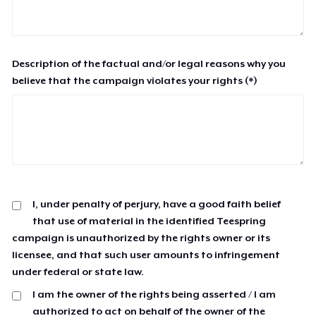
Description of the factual and/or legal reasons why you
believe that the campaign violates your rights (*)
I, under penalty of perjury, have a good faith belief
that use of material in the identified Teespring
campaign is unauthorized by the rights owner or its
licensee, and that such user amounts to infringement
under federal or state law.
I am the owner of the rights being asserted / I am
authorized to act on behalf of the owner of the