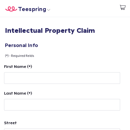
Teespring
Start creating
Home
Login
Intellectual Property Claim
Login
Track Your Order
Personal Info
(*) - Required fields
Create & Sell
First Name (*)
How it works
Sell everywhere
Last Name (*)
Sell anything
Street