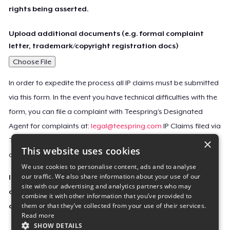
rights being asserted.
Upload additional documents (e.g. formal complaint
letter, trademark/copyright registration docs)
Choose File
In order to expedite the process all IP claims must be submitted
via this form. In the event you have technical difficulties with the
form, you can file a complaint with Teespring’s Designated
Agent for complaints at:
legal@teespring.com
IP Claims filed via
×
Teespring’s Designated Agent will not be accepted unless they
This website uses cookies
contain all the required information indicated above.
We use cookies to personalise content, ads and to analyse
our traffic. We also share information about your use of our
Important Notice: This claim, including the personal
site with our advertising and analytics partners who may
contact information you provided, will be forwarded
combine it with other information that you’ve provided to
them or that they’ve collected from your use of their services.
directly to the affected Teespring seller(s).
Read more
SHOW DETAILS