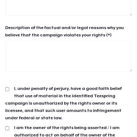
Description of the factual and/or legal reasons why you
believe that the campaign violates your rights (*)
I, under penalty of perjury, have a good faith belief
that use of material in the identified Teespring
campaign is unauthorized by the rights owner or its
licensee, and that such user amounts to infringement
under federal or state law.
I am the owner of the rights being asserted / I am
authorized to act on behalf of the owner of the