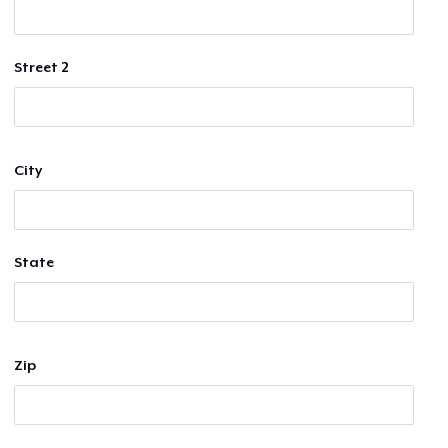
Street 2
City
State
Zip