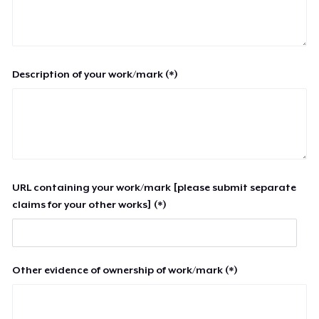
Description of your work/mark (*)
URL containing your work/mark [please submit separate
claims for your other works] (*)
Other evidence of ownership of work/mark (*)