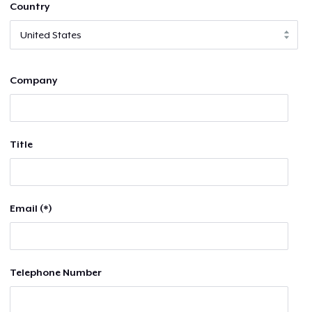
Country
Company
Title
Email (*)
Telephone Number