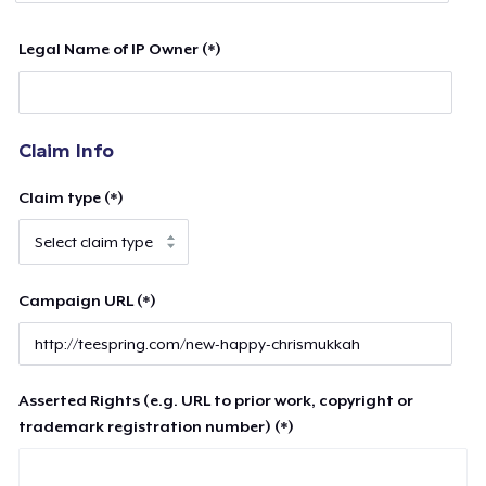
Legal Name of IP Owner (*)
Claim Info
Claim type (*)
Campaign URL (*)
Asserted Rights (e.g. URL to prior work, copyright or
trademark registration number) (*)