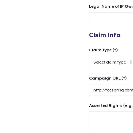
Legal Name of IP Own
Claim Info
Claim type (*)
Campaign URL (*)
Asserted Rights (e.g.