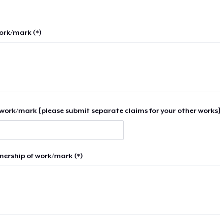
work/mark (*)
work/mark [please submit separate claims for your other works]
nership of work/mark (*)