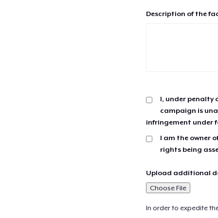
Description of the fa
I, under penalty 
campaign is unau
infringement under f
I am the owner of
rights being ass
Upload additional do
Choose File
In order to expedite th