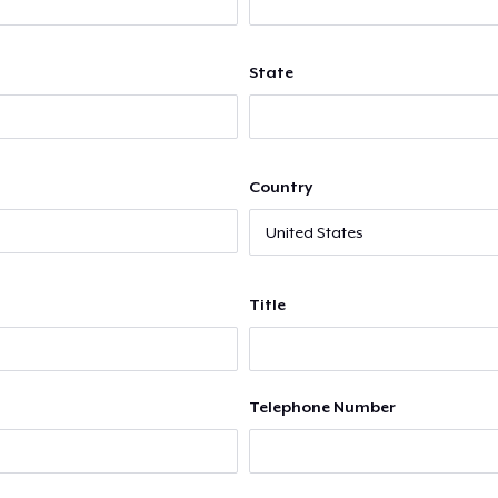
State
Country
Title
Telephone Number