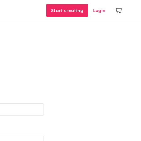
Start creating
Login