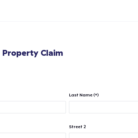
l Property Claim
Last Name (*)
Street 2