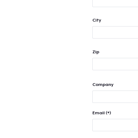
City
Zip
Company
Email (*)