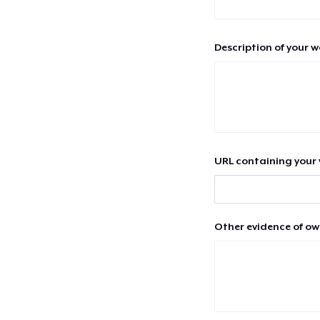
Description of your 
URL containing your 
Other evidence of ow