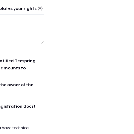
lates your rights (*)
entified Teespring
r amounts to
 the owner of the
egistration docs)
u have technical