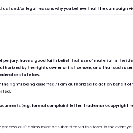
ctual and/or legal reasons why you believe that the campaign vio
of perjury, have a good faith belief that use of material in the id
thorized by the rights owner or its licensee, and that such use
ederal or state law.
 the rights being asserted / I am authorized to act on behalf of
erted.
cuments (e.g. formal complaint letter, trademark/copyright r
e process all IP claims must be submitted via this form. In the event yo