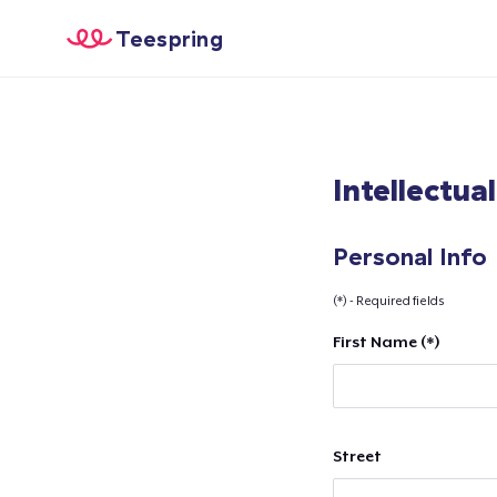
Teespring
Intellectua
Personal Info
(*) - Required fields
First Name (*)
Street