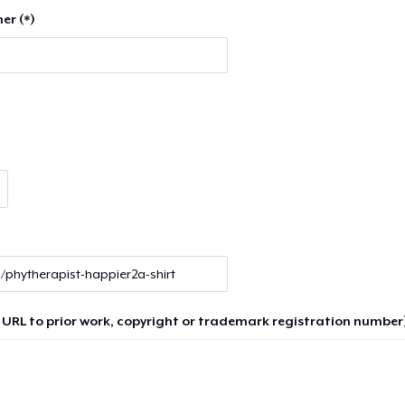
er (*)
 URL to prior work, copyright or trademark registration number)