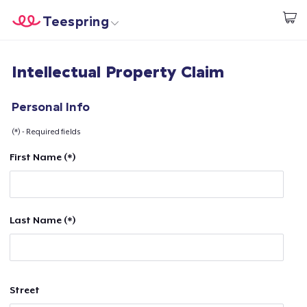
Teespring
Start creating
Home
Login
Intellectual Property Claim
Login
Track Your Order
Personal Info
(*) - Required fields
Create & Sell
First Name (*)
How it works
Sell everywhere
Last Name (*)
Sell anything
Street