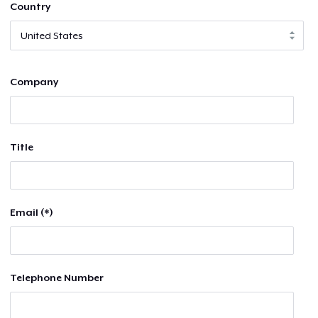
Country
Company
Title
Email (*)
Telephone Number