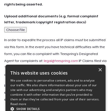
rights being asserted.
Upload additional documents (e.g. formal complaint
letter, trademark/copyright registration docs)
Choose File
In order to expedite the process all IP claims must be submitted
via this form. In the event you have technical difficulties with the
form, you can file a complaint with Teespring’s Designated
Agent for complaints at:
legal@teespring.com
IP Claims filed via
×
Teespring’s Designated Agent will not be accepted unless they
This website uses cookies
contain all the required information indicated above.
We use cookies to personalise content, ads and to analyse
our traffic. We also share information about your use of our
Important Notice: This claim, including the personal
site with our advertising and analytics partners who may
contact information you provided, will be forwarded
combine it with other information that you’ve provided to
them or that they’ve collected from your use of their services.
directly to the affected Teespring seller(s).
Read more
SHOW DETAILS