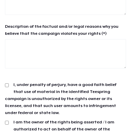
Description of the factual and/or legal reasons why you
believe that the campaign violates your rights (*)
I, under penalty of perjury, have a good faith belief
that use of material in the identified Teespring
campaign is unauthorized by the rights owner or its
licensee, and that such user amounts to infringement
under federal or state law.
I am the owner of the rights being asserted / I am
authorized to act on behalf of the owner of the