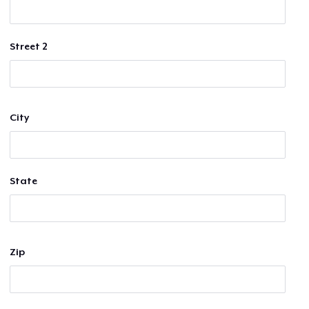
Street 2
City
State
Zip