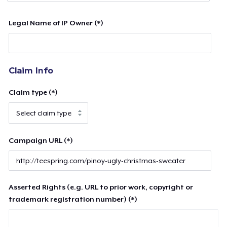
Legal Name of IP Owner (*)
Claim Info
Claim type (*)
Campaign URL (*)
Asserted Rights (e.g. URL to prior work, copyright or
trademark registration number) (*)