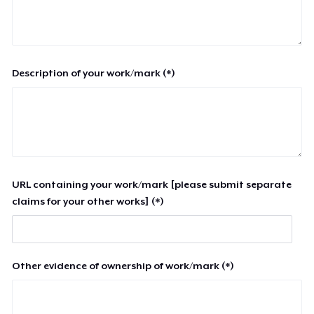
Description of your work/mark (*)
URL containing your work/mark [please submit separate
claims for your other works] (*)
Other evidence of ownership of work/mark (*)