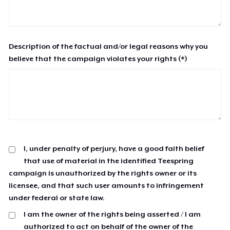
Description of the factual and/or legal reasons why you
believe that the campaign violates your rights (*)
I, under penalty of perjury, have a good faith belief
that use of material in the identified Teespring
campaign is unauthorized by the rights owner or its
licensee, and that such user amounts to infringement
under federal or state law.
I am the owner of the rights being asserted / I am
authorized to act on behalf of the owner of the