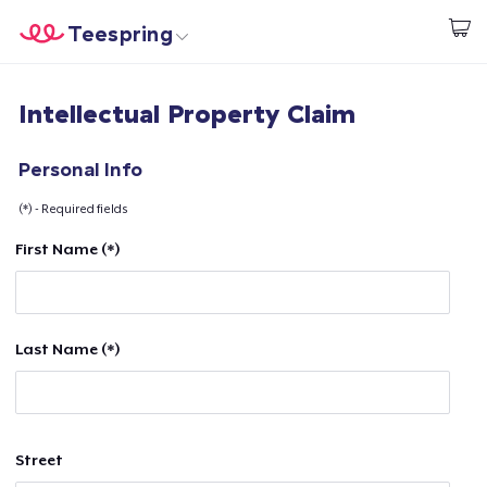
Teespring
Start creating
Home
Login
Intellectual Property Claim
Login
Track Your Order
Personal Info
(*) - Required fields
Create & Sell
First Name (*)
How it works
Sell everywhere
Last Name (*)
Sell anything
Street