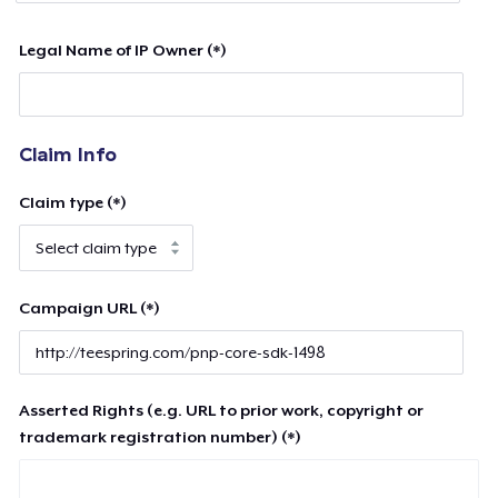
Legal Name of IP Owner (*)
Claim Info
Claim type (*)
Campaign URL (*)
Asserted Rights (e.g. URL to prior work, copyright or
trademark registration number) (*)