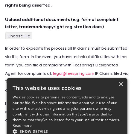
rights being asserted.
Upload additional documents (e.g. formal complaint
letter, trademark/copyright registration docs)
Choose File
In order to expedite the process all IP claims must be submitted
via this form. In the event you have technical difficulties with the
form, you can file a complaint with Teespring’s Designated
Agent for complaints at:
legal@teespring.com
IP Claims filed via
×
Teespring’s Designated Agent will not be accepted unless they
This website uses cookies
contain all the required information indicated above.
We use cookies to personalise content, ads and to analyse
our traffic. We also share information about your use of our
Important Notice: This claim, including the personal
site with our advertising and analytics partners who may
contact information you provided, will be forwarded
combine it with other information that you’ve provided to
them or that they’ve collected from your use of their services.
directly to the affected Teespring seller(s).
Read more
SHOW DETAILS