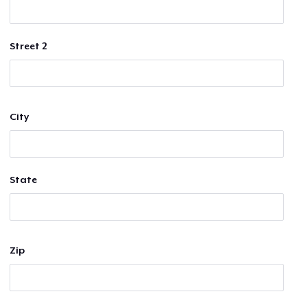
Street 2
City
State
Zip