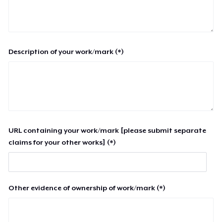
Description of your work/mark (*)
URL containing your work/mark [please submit separate
claims for your other works] (*)
Other evidence of ownership of work/mark (*)