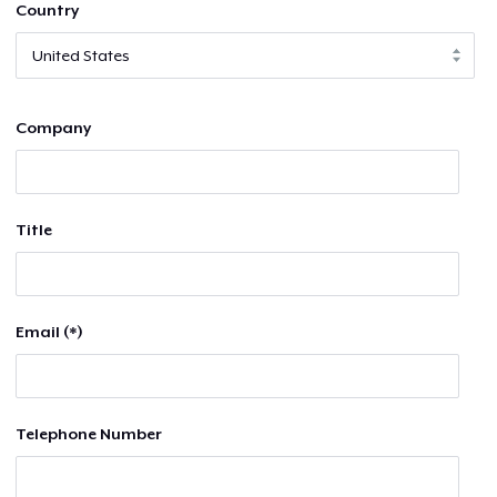
Country
Company
Title
Email (*)
Telephone Number