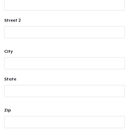
Street 2
City
State
Zip