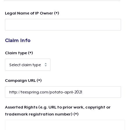
Legal Name of IP Owner (*)
Claim Info
Claim type (*)
Campaign URL (*)
Asserted Rights (e.g. URL to prior work, copyright or
trademark registration number) (*)