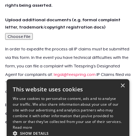
rights being asserted.
Upload additional documents (e.g. formal complaint
letter, trademark/copyright registration docs)
Choose File
In order to expedite the process all IP claims must be submitted
via this form. In the event you have technical difficulties with the
form, you can file a complaint with Teespring’s Designated
Agent for complaints at:
legal@teespring.com
IP Claims filed via
×
Teespring’s Designated Agent will not be accepted unless they
This website uses cookies
contain all the required information indicated above.
We use cookies to personalise content, ads and to analyse
our traffic. We also share information about your use of our
Important Notice: This claim, including the personal
site with our advertising and analytics partners who may
contact information you provided, will be forwarded
combine it with other information that you’ve provided to
them or that they’ve collected from your use of their services.
directly to the affected Teespring seller(s).
Read more
SHOW DETAILS