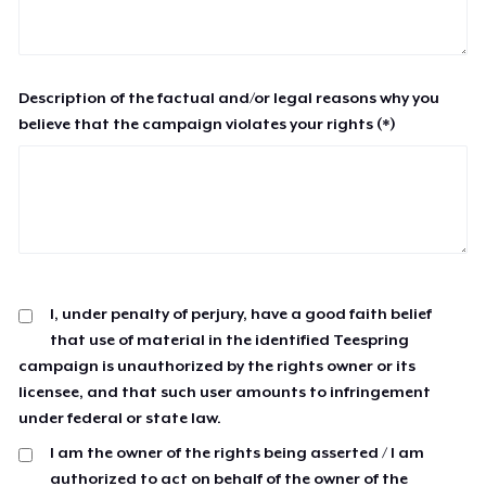
Description of the factual and/or legal reasons why you
believe that the campaign violates your rights (*)
I, under penalty of perjury, have a good faith belief
that use of material in the identified Teespring
campaign is unauthorized by the rights owner or its
licensee, and that such user amounts to infringement
under federal or state law.
I am the owner of the rights being asserted / I am
authorized to act on behalf of the owner of the