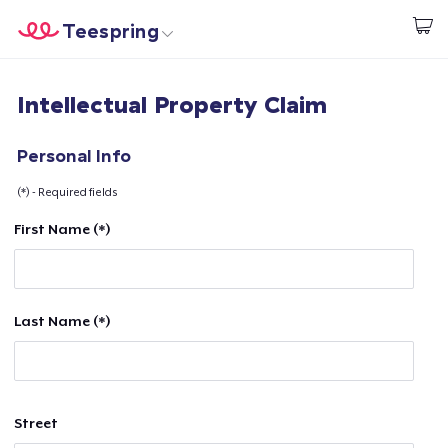
Teespring
Start creating
Home
Login
Intellectual Property Claim
Login
Track Your Order
Personal Info
(*) - Required fields
Create & Sell
First Name (*)
How it works
Sell everywhere
Last Name (*)
Sell anything
Street