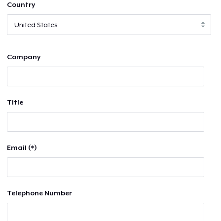
Country
Company
Title
Email (*)
Telephone Number