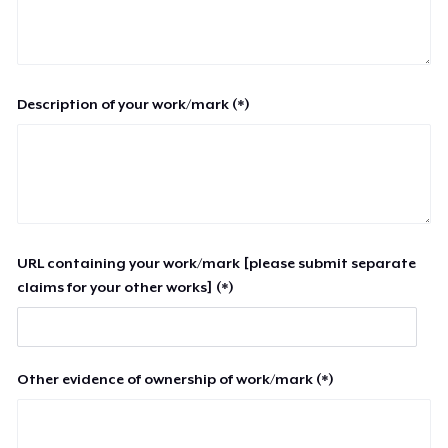
Description of your work/mark (*)
URL containing your work/mark [please submit separate
claims for your other works] (*)
Other evidence of ownership of work/mark (*)