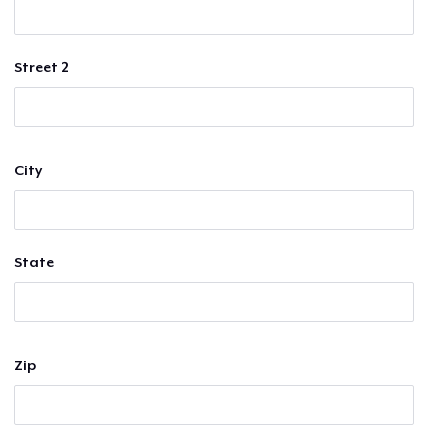
Street 2
City
State
Zip