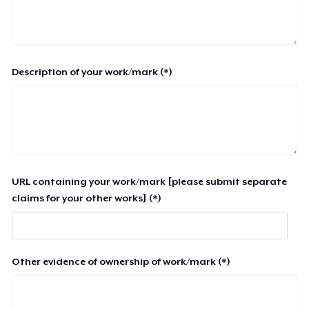
Description of your work/mark (*)
URL containing your work/mark [please submit separate
claims for your other works] (*)
Other evidence of ownership of work/mark (*)