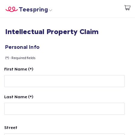
Teespring
Start creating
Home
Login
Intellectual Property Claim
Login
Track Your Order
Personal Info
(*) - Required fields
Create & Sell
First Name (*)
How it works
Sell everywhere
Last Name (*)
Sell anything
Street