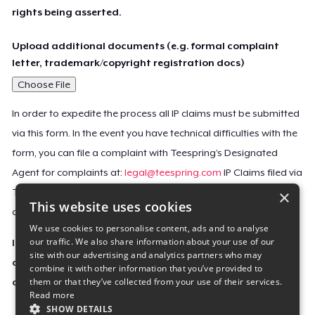
rights being asserted.
Upload additional documents (e.g. formal complaint
letter, trademark/copyright registration docs)
Choose File
In order to expedite the process all IP claims must be submitted
via this form. In the event you have technical difficulties with the
form, you can file a complaint with Teespring’s Designated
Agent for complaints at:
legal@teespring.com
IP Claims filed via
×
Teespring’s Designated Agent will not be accepted unless they
This website uses cookies
contain all the required information indicated above.
We use cookies to personalise content, ads and to analyse
our traffic. We also share information about your use of our
Important Notice: This claim, including the personal
site with our advertising and analytics partners who may
contact information you provided, will be forwarded
combine it with other information that you’ve provided to
them or that they’ve collected from your use of their services.
directly to the affected Teespring seller(s).
Read more
SHOW DETAILS