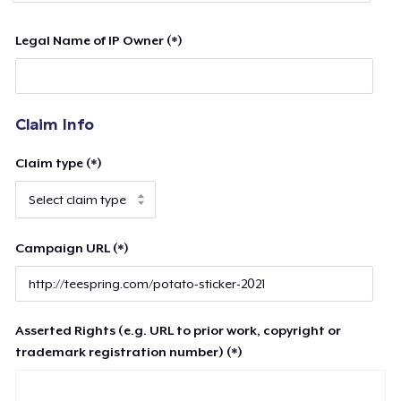
Legal Name of IP Owner (*)
Claim Info
Claim type (*)
Campaign URL (*)
Asserted Rights (e.g. URL to prior work, copyright or
trademark registration number) (*)