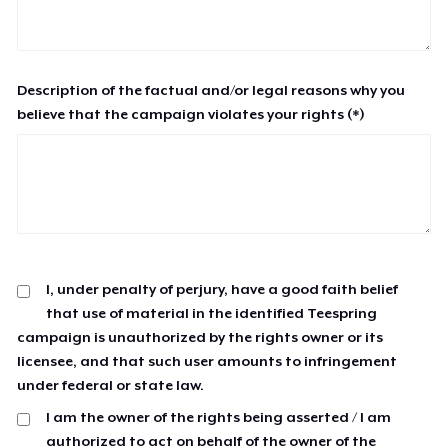
Description of the factual and/or legal reasons why you
believe that the campaign violates your rights (*)
I, under penalty of perjury, have a good faith belief
that use of material in the identified Teespring
campaign is unauthorized by the rights owner or its
licensee, and that such user amounts to infringement
under federal or state law.
I am the owner of the rights being asserted / I am
authorized to act on behalf of the owner of the