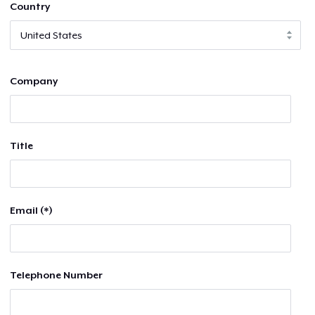
Country
Company
Title
Email (*)
Telephone Number