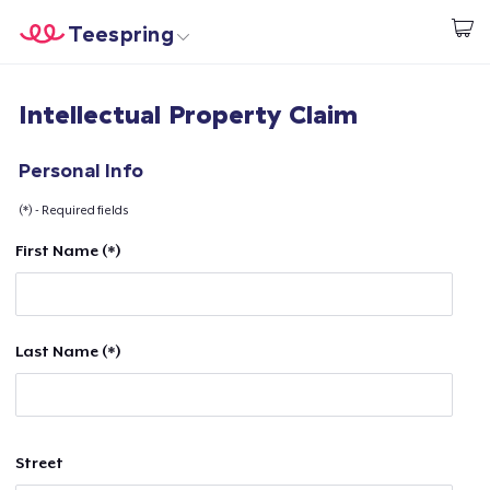
Teespring
Start creating
Home
Login
Intellectual Property Claim
Login
Track Your Order
Personal Info
(*) - Required fields
Create & Sell
First Name (*)
How it works
Sell everywhere
Last Name (*)
Sell anything
Street