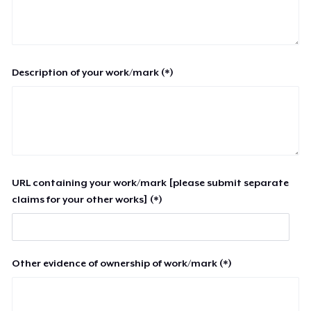
Description of your work/mark (*)
URL containing your work/mark [please submit separate
claims for your other works] (*)
Other evidence of ownership of work/mark (*)