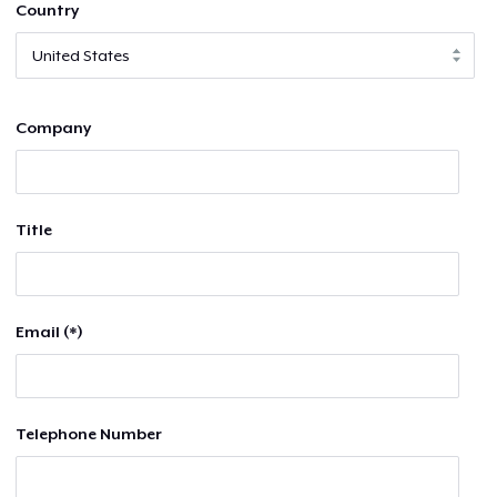
Country
Company
Title
Email (*)
Telephone Number