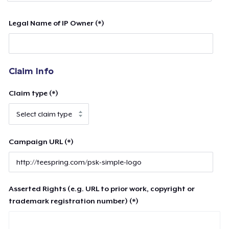
Legal Name of IP Owner (*)
Claim Info
Claim type (*)
Campaign URL (*)
Asserted Rights (e.g. URL to prior work, copyright or
trademark registration number) (*)