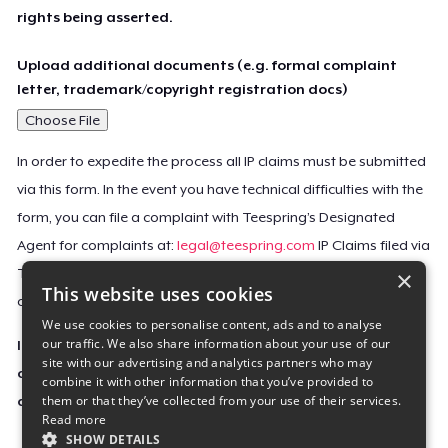
rights being asserted.
Upload additional documents (e.g. formal complaint
letter, trademark/copyright registration docs)
Choose File
In order to expedite the process all IP claims must be submitted
via this form. In the event you have technical difficulties with the
form, you can file a complaint with Teespring’s Designated
Agent for complaints at:
legal@teespring.com
IP Claims filed via
×
Teespring’s Designated Agent will not be accepted unless they
This website uses cookies
contain all the required information indicated above.
We use cookies to personalise content, ads and to analyse
our traffic. We also share information about your use of our
Important Notice: This claim, including the personal
site with our advertising and analytics partners who may
contact information you provided, will be forwarded
combine it with other information that you’ve provided to
them or that they’ve collected from your use of their services.
directly to the affected Teespring seller(s).
Read more
SHOW DETAILS