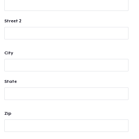
Street 2
City
State
Zip