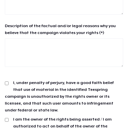
Description of the factual and/or legal reasons why you
believe that the campaign violates your rights (*)
I, under penalty of perjury, have a good faith belief
that use of material in the identified Teespring
campaign is unauthorized by the rights owner or its
licensee, and that such user amounts to infringement
under federal or state law.
I am the owner of the rights being asserted / I am
authorized to act on behalf of the owner of the