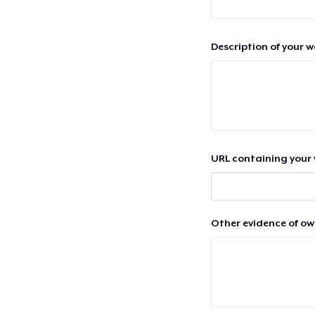
Description of your 
URL containing your 
Other evidence of ow