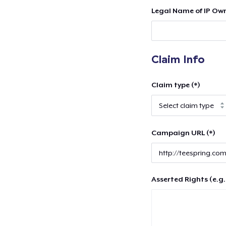
Legal Name of IP Own
Claim Info
Claim type (*)
Campaign URL (*)
Asserted Rights (e.g.