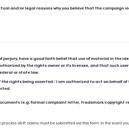
ctual and/or legal reasons why you believe that the campaign vio
of perjury, have a good faith belief that use of material in the id
thorized by the rights owner or its licensee, and that such use
ederal or state law.
 the rights being asserted / I am authorized to act on behalf of
erted.
cuments (e.g. formal complaint letter, trademark/copyright r
e process all IP claims must be submitted via this form. In the event yo