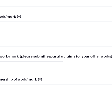
work/mark (*)
work/mark [please submit separate claims for your other works]
nership of work/mark (*)