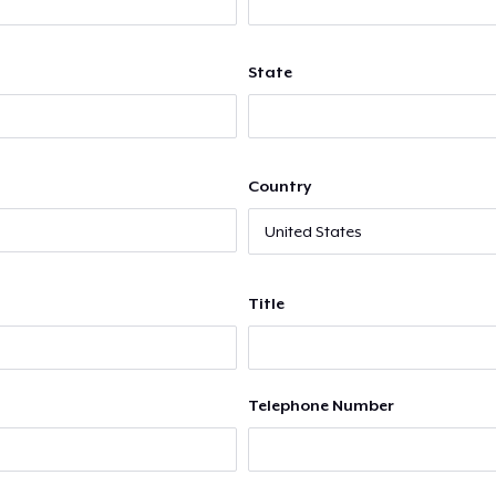
State
Country
Title
Telephone Number