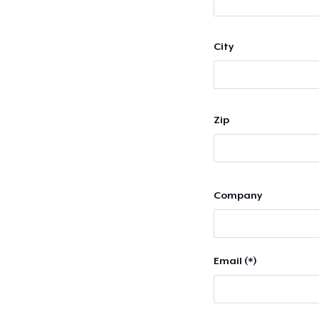
City
Zip
Company
Email (*)