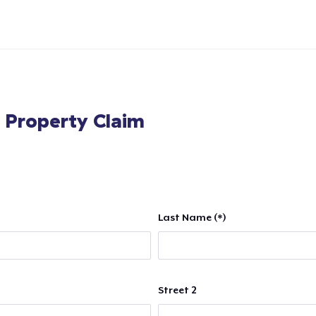
l Property Claim
Last Name (*)
Street 2