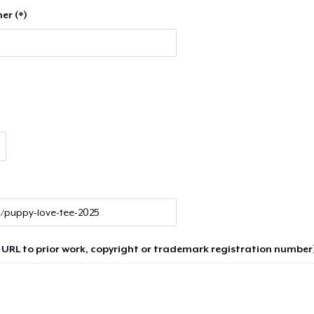
er (*)
 URL to prior work, copyright or trademark registration number)