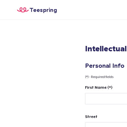
Teespring
Intellectua
Personal Info
(*) - Required fields
First Name (*)
Street