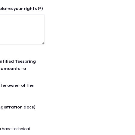
lates your rights (*)
entified Teespring
r amounts to
 the owner of the
egistration docs)
u have technical