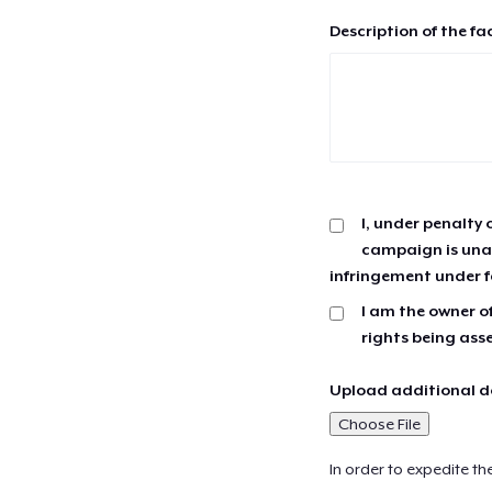
Description of the fa
I, under penalty 
campaign is unau
infringement under f
I am the owner of
rights being ass
Upload additional do
Choose File
In order to expedite th