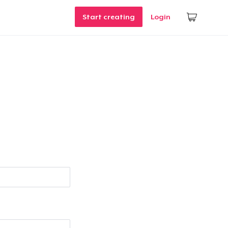
Start creating
Login