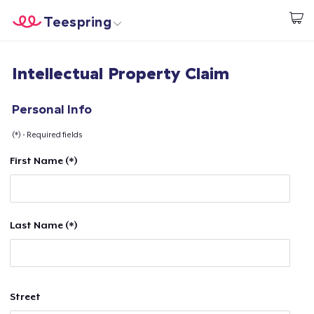
Teespring
Start creating
Home
Login
Intellectual Property Claim
Login
Track Your Order
Personal Info
(*) - Required fields
Create & Sell
First Name (*)
How it works
Sell everywhere
Last Name (*)
Sell anything
Street