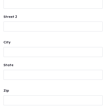
Street 2
City
State
Zip