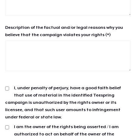
Description of the factual and/or legal reasons why you
believe that the campaign violates your rights (*)
I, under penalty of perjury, have a good faith belief
that use of material in the identified Teespring
campaign is unauthorized by the rights owner or its
licensee, and that such user amounts to infringement
under federal or state law.
I am the owner of the rights being asserted / I am
authorized to act on behalf of the owner of the