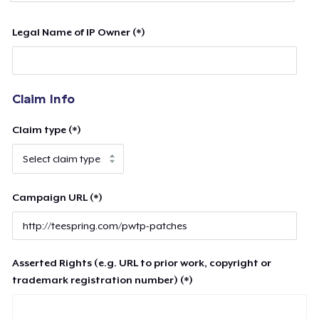
Legal Name of IP Owner (*)
Claim Info
Claim type (*)
Campaign URL (*)
Asserted Rights (e.g. URL to prior work, copyright or
trademark registration number) (*)