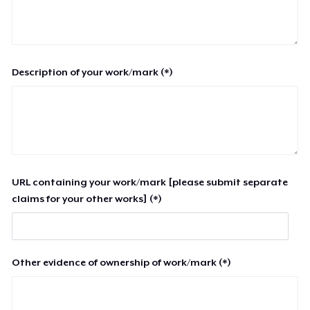
Description of your work/mark (*)
URL containing your work/mark [please submit separate
claims for your other works] (*)
Other evidence of ownership of work/mark (*)