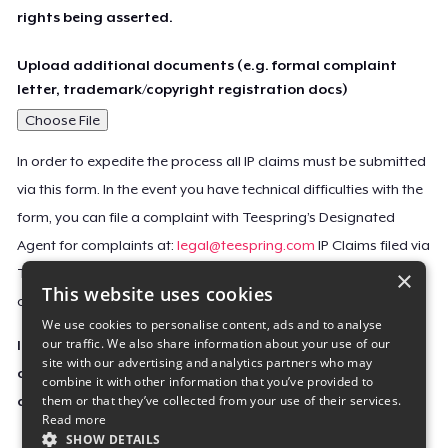
rights being asserted.
Upload additional documents (e.g. formal complaint
letter, trademark/copyright registration docs)
Choose File
In order to expedite the process all IP claims must be submitted
via this form. In the event you have technical difficulties with the
form, you can file a complaint with Teespring’s Designated
Agent for complaints at:
legal@teespring.com
IP Claims filed via
×
Teespring’s Designated Agent will not be accepted unless they
This website uses cookies
contain all the required information indicated above.
We use cookies to personalise content, ads and to analyse
our traffic. We also share information about your use of our
Important Notice: This claim, including the personal
site with our advertising and analytics partners who may
contact information you provided, will be forwarded
combine it with other information that you’ve provided to
them or that they’ve collected from your use of their services.
directly to the affected Teespring seller(s).
Read more
SHOW DETAILS