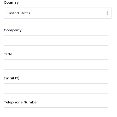
Country
Company
Title
Email (*)
Telephone Number