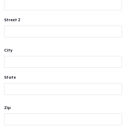
Street 2
City
State
Zip