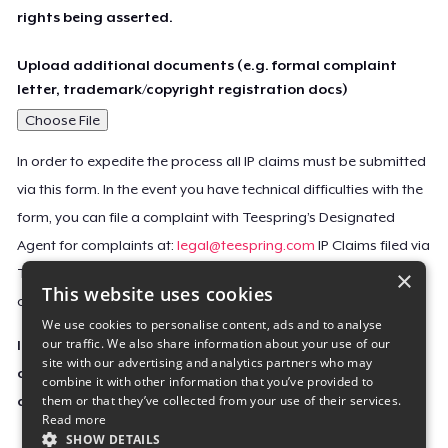
rights being asserted.
Upload additional documents (e.g. formal complaint
letter, trademark/copyright registration docs)
Choose File
In order to expedite the process all IP claims must be submitted
via this form. In the event you have technical difficulties with the
form, you can file a complaint with Teespring’s Designated
Agent for complaints at:
legal@teespring.com
IP Claims filed via
×
Teespring’s Designated Agent will not be accepted unless they
This website uses cookies
contain all the required information indicated above.
We use cookies to personalise content, ads and to analyse
our traffic. We also share information about your use of our
Important Notice: This claim, including the personal
site with our advertising and analytics partners who may
contact information you provided, will be forwarded
combine it with other information that you’ve provided to
them or that they’ve collected from your use of their services.
directly to the affected Teespring seller(s).
Read more
SHOW DETAILS