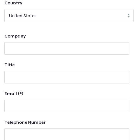
Country
Company
Title
Email (*)
Telephone Number