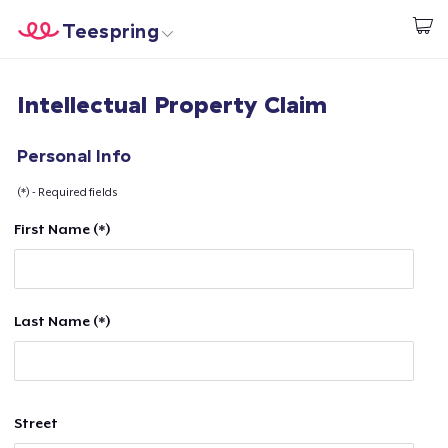
Teespring
Start creating
Home
Login
Intellectual Property Claim
Login
Track Your Order
Personal Info
(*) - Required fields
Create & Sell
First Name (*)
How it works
Sell everywhere
Last Name (*)
Sell anything
Street