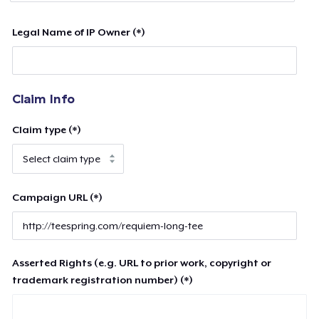
Legal Name of IP Owner (*)
Claim Info
Claim type (*)
Campaign URL (*)
Asserted Rights (e.g. URL to prior work, copyright or
trademark registration number) (*)