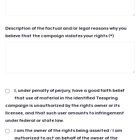
Description of the factual and/or legal reasons why you
believe that the campaign violates your rights (*)
I, under penalty of perjury, have a good faith belief
that use of material in the identified Teespring
campaign is unauthorized by the rights owner or its
licensee, and that such user amounts to infringement
under federal or state law.
I am the owner of the rights being asserted / I am
authorized to act on behalf of the owner of the