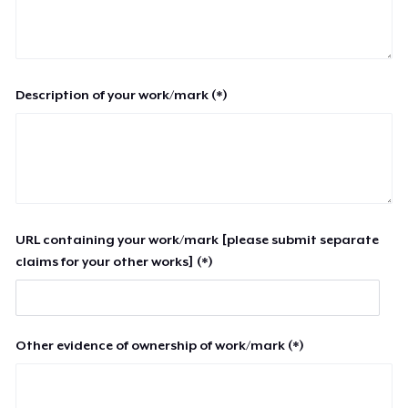
Description of your work/mark (*)
URL containing your work/mark [please submit separate
claims for your other works] (*)
Other evidence of ownership of work/mark (*)