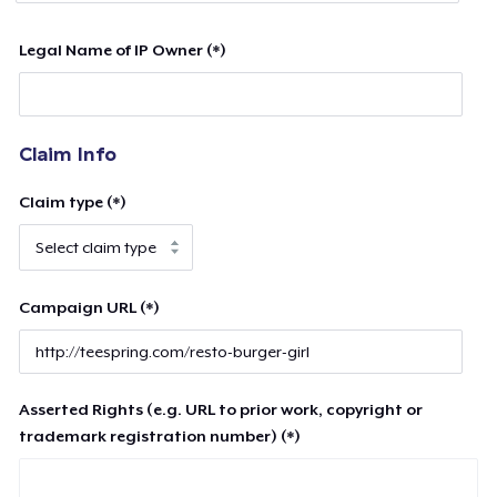
Legal Name of IP Owner (*)
Claim Info
Claim type (*)
Campaign URL (*)
Asserted Rights (e.g. URL to prior work, copyright or
trademark registration number) (*)