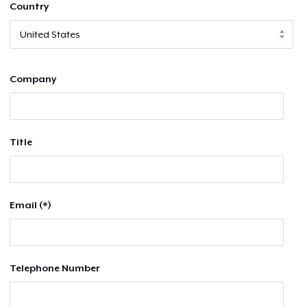
Country
Company
Title
Email (*)
Telephone Number