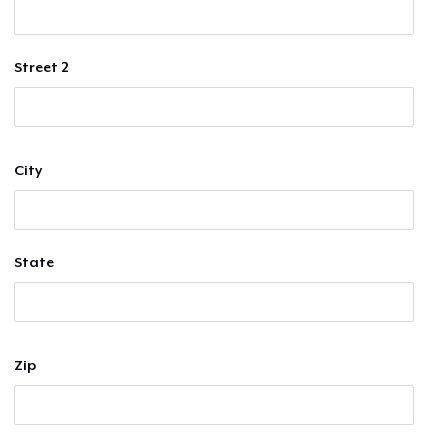
Street 2
City
State
Zip