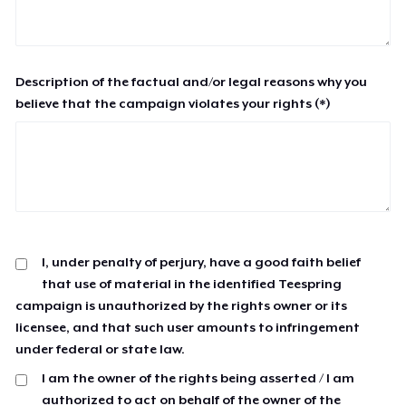
Description of the factual and/or legal reasons why you
believe that the campaign violates your rights (*)
I, under penalty of perjury, have a good faith belief
that use of material in the identified Teespring
campaign is unauthorized by the rights owner or its
licensee, and that such user amounts to infringement
under federal or state law.
I am the owner of the rights being asserted / I am
authorized to act on behalf of the owner of the