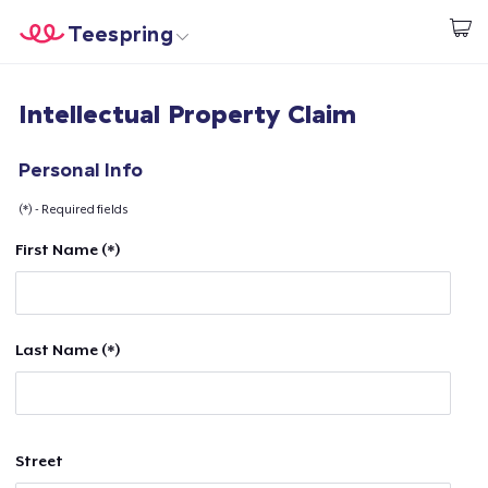
Teespring
Start creating
Home
Login
Intellectual Property Claim
Login
Track Your Order
Personal Info
(*) - Required fields
Create & Sell
First Name (*)
How it works
Sell everywhere
Last Name (*)
Sell anything
Street