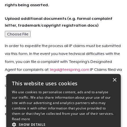
rights being asserted.
Upload additional documents (e.g. formal complaint
letter, trademark/copyright registration docs)
Choose File
In order to expedite the process all IP claims must be submitted
via this form. In the event you have technical difficulties with the
form, you can file a complaint with Teespring’s Designated
Agent for complaints at:
legal@teespring.com
IP Claims filed via
×
Teespring’s Designated Agent will not be accepted unless they
This website uses cookies
contain all the required information indicated above.
We use cookies to personalise content, ads and to analyse
our traffic. We also share information about your use of our
Important Notice: This claim, including the personal
site with our advertising and analytics partners who may
contact information you provided, will be forwarded
combine it with other information that you’ve provided to
them or that they’ve collected from your use of their services.
directly to the affected Teespring seller(s).
Read more
SHOW DETAILS