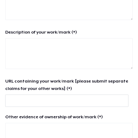
Description of your work/mark (*)
URL containing your work/mark [please submit separate
claims for your other works] (*)
Other evidence of ownership of work/mark (*)