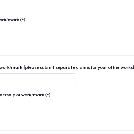
work/mark (*)
work/mark [please submit separate claims for your other works]
nership of work/mark (*)