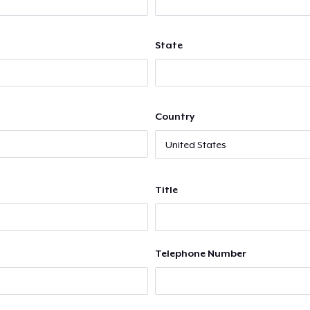
State
Country
Title
Telephone Number