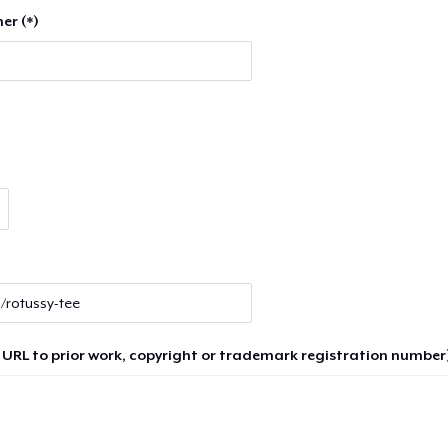
er (*)
 URL to prior work, copyright or trademark registration number)