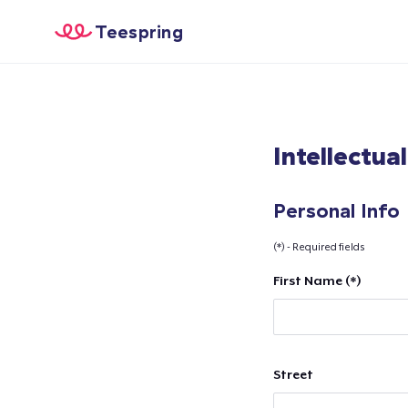
Teespring
Intellectua
Personal Info
(*) - Required fields
First Name (*)
Street