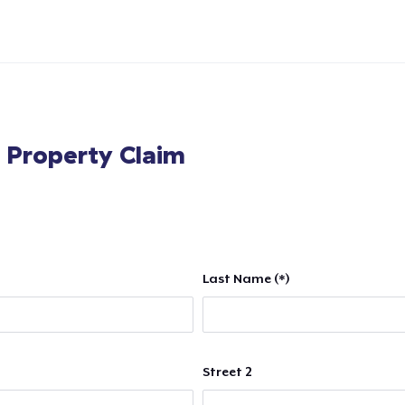
l Property Claim
Last Name (*)
Street 2