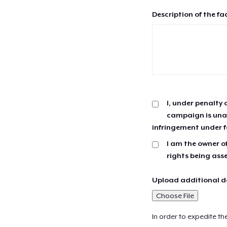
Description of the fa
I, under penalty 
campaign is unau
infringement under f
I am the owner of
rights being ass
Upload additional do
Choose File
In order to expedite th