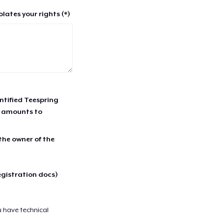
lates your rights (*)
entified Teespring
r amounts to
 the owner of the
egistration docs)
u have technical