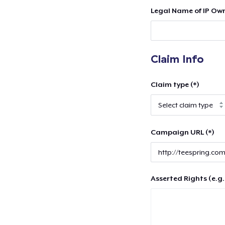
Legal Name of IP Own
Claim Info
Claim type (*)
Campaign URL (*)
Asserted Rights (e.g.