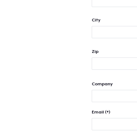
City
Zip
Company
Email (*)