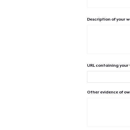
Description of your 
URL containing your 
Other evidence of ow