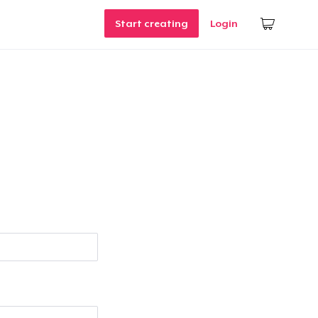
Start creating
Login