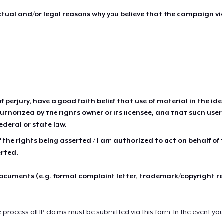
ctual and/or legal reasons why you believe that the campaign vio
of perjury, have a good faith belief that use of material in the id
thorized by the rights owner or its licensee, and that such use
ederal or state law.
 the rights being asserted / I am authorized to act on behalf of
erted.
cuments (e.g. formal complaint letter, trademark/copyright r
e process all IP claims must be submitted via this form. In the event yo