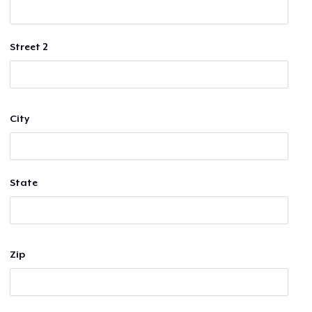
Street 2
City
State
Zip