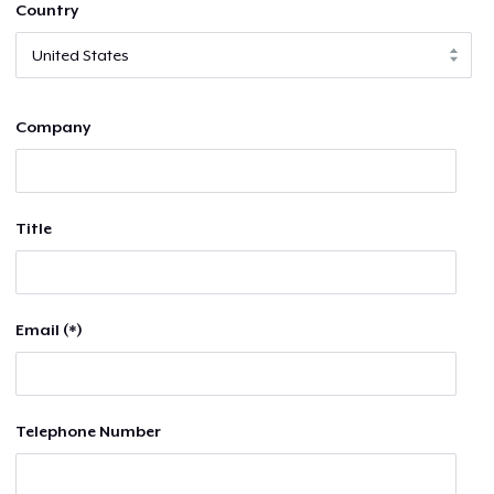
Country
Company
Title
Email (*)
Telephone Number