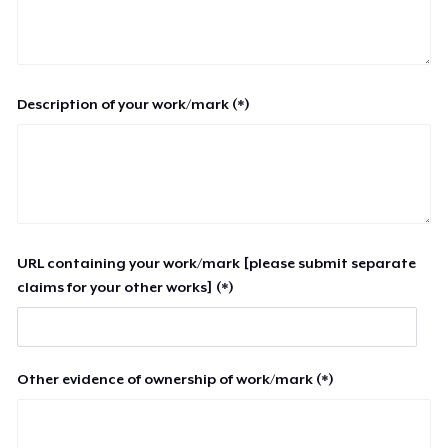
Description of your work/mark (*)
URL containing your work/mark [please submit separate
claims for your other works] (*)
Other evidence of ownership of work/mark (*)