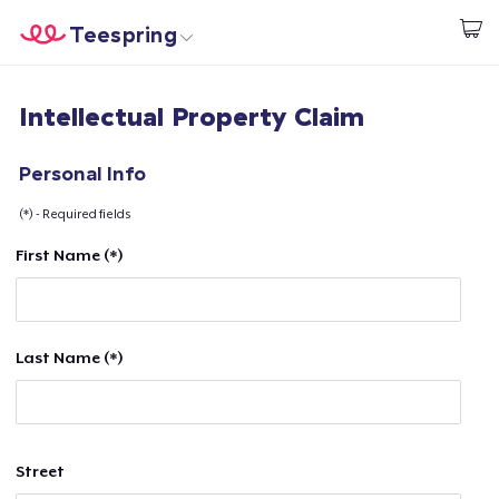
Teespring
Start creating
Home
Login
Intellectual Property Claim
Login
Track Your Order
Personal Info
(*) - Required fields
Create & Sell
First Name (*)
How it works
Sell everywhere
Last Name (*)
Sell anything
Street