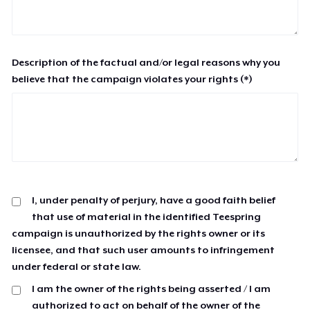
Description of the factual and/or legal reasons why you
believe that the campaign violates your rights (*)
I, under penalty of perjury, have a good faith belief
that use of material in the identified Teespring
campaign is unauthorized by the rights owner or its
licensee, and that such user amounts to infringement
under federal or state law.
I am the owner of the rights being asserted / I am
authorized to act on behalf of the owner of the