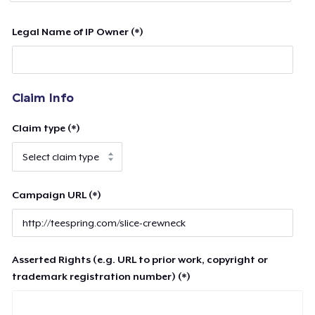
Legal Name of IP Owner (*)
Claim Info
Claim type (*)
Campaign URL (*)
Asserted Rights (e.g. URL to prior work, copyright or
trademark registration number) (*)