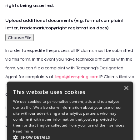
rights being asserted.
Upload additional documents (e.g. formal complaint
letter, trademark/copyright registration docs)
Choose File
In order to expedite the process all IP claims must be submitted
via this form. In the event you have technical difficulties with the
form, you can file a complaint with Teespring’s Designated
Agent for complaints at:
legal@teespring.com
IP Claims filed via
×
Teespring’s Designated Agent will not be accepted unless they
This website uses cookies
contain all the required information indicated above.
We use cookies to personalise content, ads and to analyse
our traffic. We also share information about your use of our
Important Notice: This claim, including the personal
site with our advertising and analytics partners who may
contact information you provided, will be forwarded
combine it with other information that you’ve provided to
them or that they’ve collected from your use of their services.
directly to the affected Teespring seller(s).
Read more
SHOW DETAILS