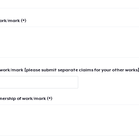
work/mark (*)
work/mark [please submit separate claims for your other works]
nership of work/mark (*)