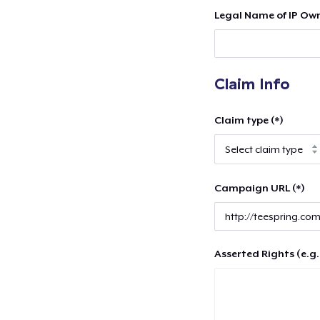
Legal Name of IP Own
Claim Info
Claim type (*)
Campaign URL (*)
Asserted Rights (e.g.