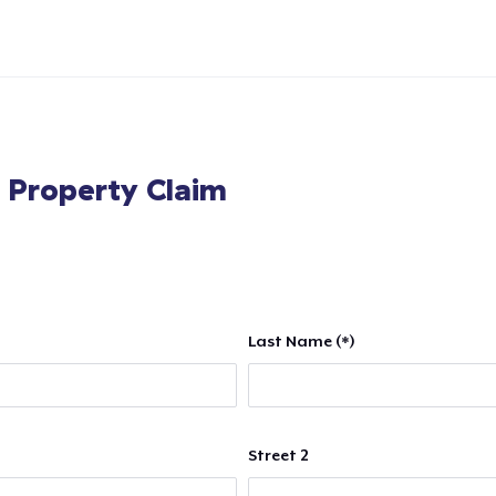
l Property Claim
Last Name (*)
Street 2