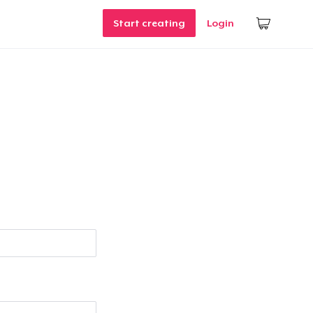
Start creating
Login