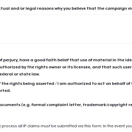
ctual and/or legal reasons why you believe that the campaign vio
of perjury, have a good faith belief that use of material in the id
thorized by the rights owner or its licensee, and that such use
ederal or state law.
 the rights being asserted / I am authorized to act on behalf of
erted.
cuments (e.g. formal complaint letter, trademark/copyright r
e process all IP claims must be submitted via this form. In the event yo