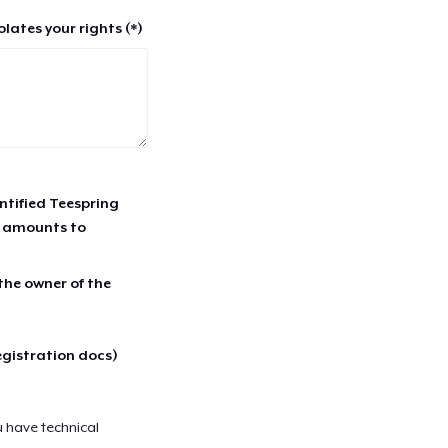
lates your rights (*)
entified Teespring
r amounts to
 the owner of the
egistration docs)
u have technical