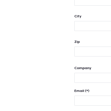
City
Zip
Company
Email (*)