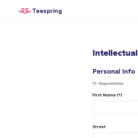
Teespring
Intellectua
Personal Info
(*) - Required fields
First Name (*)
Street