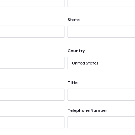
State
Country
Title
Telephone Number