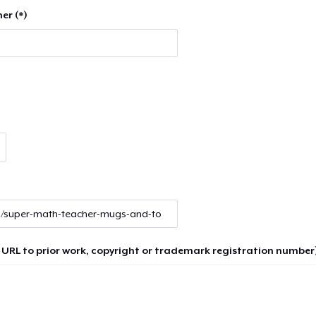
er (*)
 URL to prior work, copyright or trademark registration number)