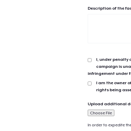
Description of the fa
I, under penalty 
campaign is unau
infringement under f
I am the owner of
rights being ass
Upload additional do
Choose File
In order to expedite th