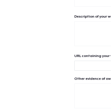
Description of your 
URL containing your 
Other evidence of ow