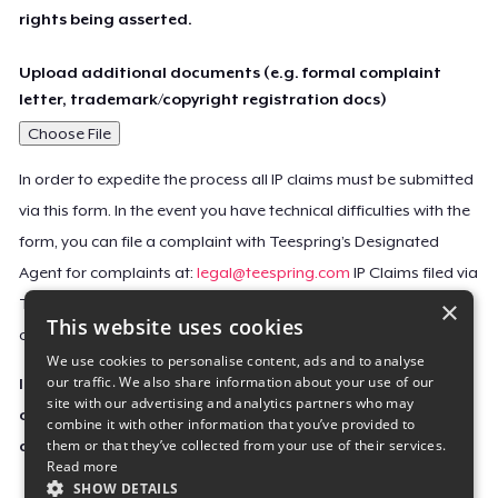
rights being asserted.
Upload additional documents (e.g. formal complaint
letter, trademark/copyright registration docs)
Choose File
In order to expedite the process all IP claims must be submitted
via this form. In the event you have technical difficulties with the
form, you can file a complaint with Teespring’s Designated
Agent for complaints at:
legal@teespring.com
IP Claims filed via
×
Teespring’s Designated Agent will not be accepted unless they
This website uses cookies
contain all the required information indicated above.
We use cookies to personalise content, ads and to analyse
our traffic. We also share information about your use of our
Important Notice: This claim, including the personal
site with our advertising and analytics partners who may
contact information you provided, will be forwarded
combine it with other information that you’ve provided to
them or that they’ve collected from your use of their services.
directly to the affected Teespring seller(s).
Read more
SHOW DETAILS