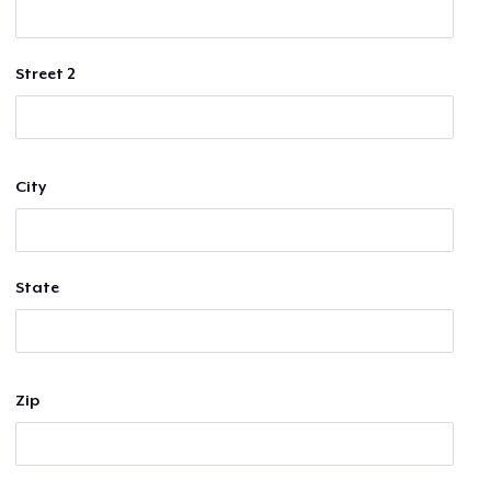
Street 2
City
State
Zip