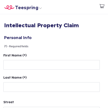
Teespring
Start creating
Home
Login
Intellectual Property Claim
Login
Track Your Order
Personal Info
(*) - Required fields
Create & Sell
First Name (*)
How it works
Sell everywhere
Last Name (*)
Sell anything
Street