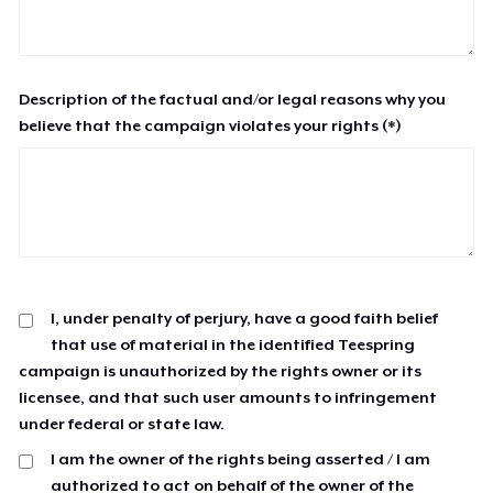
Description of the factual and/or legal reasons why you
believe that the campaign violates your rights (*)
I, under penalty of perjury, have a good faith belief
that use of material in the identified Teespring
campaign is unauthorized by the rights owner or its
licensee, and that such user amounts to infringement
under federal or state law.
I am the owner of the rights being asserted / I am
authorized to act on behalf of the owner of the