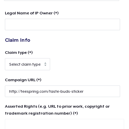
Legal Name of IP Owner (*)
Claim Info
Claim type (*)
Campaign URL (*)
Asserted Rights (e.g. URL to prior work, copyright or
trademark registration number) (*)