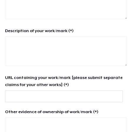
Description of your work/mark (*)
URL containing your work/mark [please submit separate
claims for your other works] (*)
Other evidence of ownership of work/mark (*)