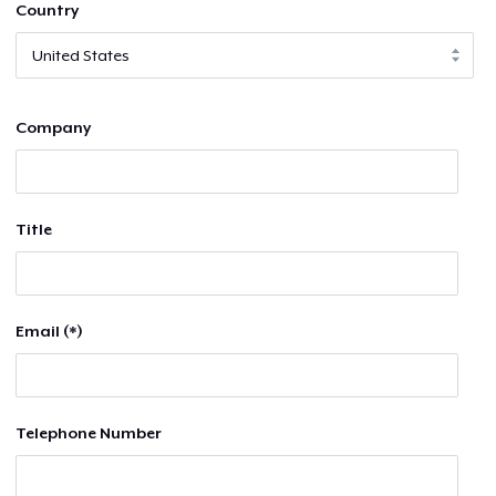
Country
Company
Title
Email (*)
Telephone Number