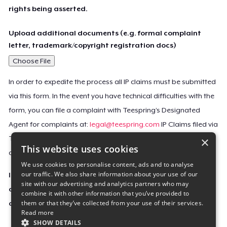
rights being asserted.
Upload additional documents (e.g. formal complaint
letter, trademark/copyright registration docs)
Choose File
In order to expedite the process all IP claims must be submitted
via this form. In the event you have technical difficulties with the
form, you can file a complaint with Teespring’s Designated
Agent for complaints at:
legal@teespring.com
IP Claims filed via
×
Teespring’s Designated Agent will not be accepted unless they
This website uses cookies
contain all the required information indicated above.
We use cookies to personalise content, ads and to analyse
our traffic. We also share information about your use of our
Important Notice: This claim, including the personal
site with our advertising and analytics partners who may
contact information you provided, will be forwarded
combine it with other information that you’ve provided to
them or that they’ve collected from your use of their services.
directly to the affected Teespring seller(s).
Read more
SHOW DETAILS