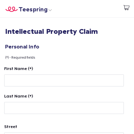
Teespring
Start creating
Home
Login
Intellectual Property Claim
Login
Track Your Order
Personal Info
(*) - Required fields
Create & Sell
First Name (*)
How it works
Sell everywhere
Last Name (*)
Sell anything
Street