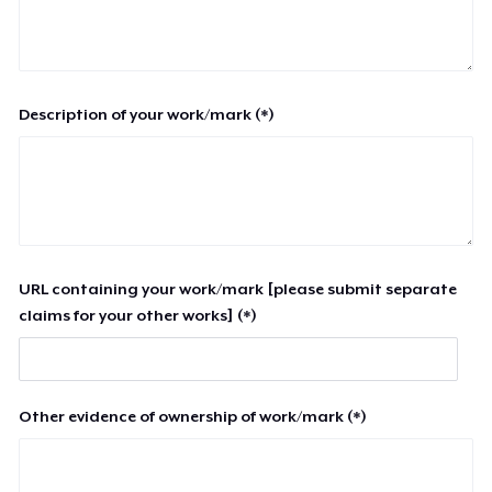
Description of your work/mark (*)
URL containing your work/mark [please submit separate
claims for your other works] (*)
Other evidence of ownership of work/mark (*)