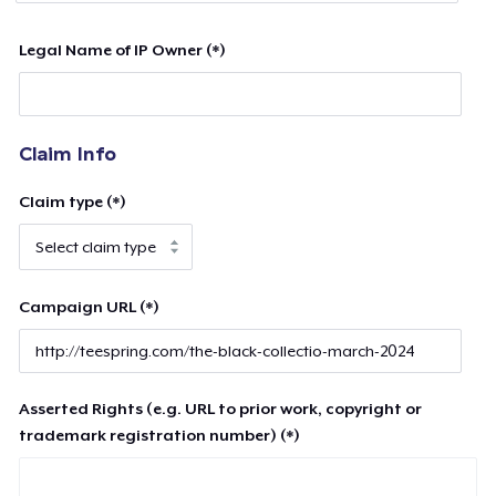
Legal Name of IP Owner (*)
Claim Info
Claim type (*)
Campaign URL (*)
Asserted Rights (e.g. URL to prior work, copyright or
trademark registration number) (*)