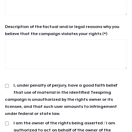
Description of the factual and/or legal reasons why you
believe that the campaign violates your rights (*)
I, under penalty of perjury, have a good faith belief
that use of material in the identified Teespring
campaign is unauthorized by the rights owner or its
licensee, and that such user amounts to infringement
under federal or state law.
I am the owner of the rights being asserted / I am
authorized to act on behalf of the owner of the