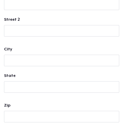
Street 2
City
State
Zip