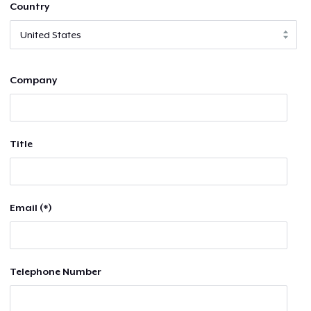
Country
Company
Title
Email (*)
Telephone Number