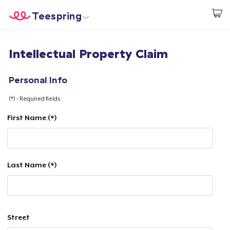
Teespring
Start creating
Home
Login
Intellectual Property Claim
Login
Track Your Order
Personal Info
(*) - Required fields
Create & Sell
First Name (*)
How it works
Sell everywhere
Last Name (*)
Sell anything
Street