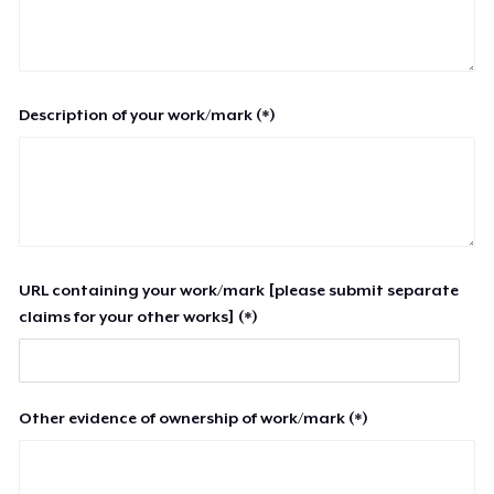
Description of your work/mark (*)
URL containing your work/mark [please submit separate
claims for your other works] (*)
Other evidence of ownership of work/mark (*)