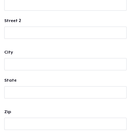
Street 2
City
State
Zip