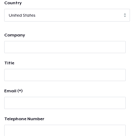
Country
Company
Title
Email (*)
Telephone Number