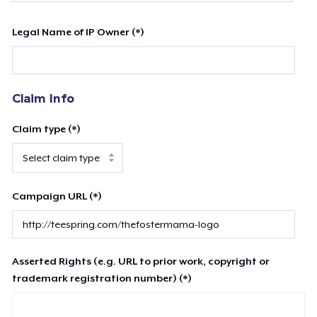
Legal Name of IP Owner (*)
Claim Info
Claim type (*)
Campaign URL (*)
Asserted Rights (e.g. URL to prior work, copyright or
trademark registration number) (*)