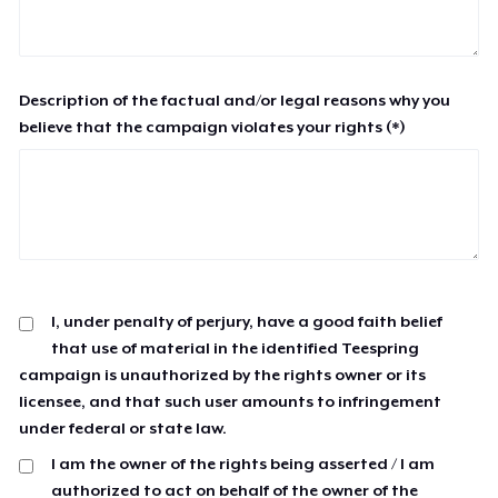
Description of the factual and/or legal reasons why you
believe that the campaign violates your rights (*)
I, under penalty of perjury, have a good faith belief
that use of material in the identified Teespring
campaign is unauthorized by the rights owner or its
licensee, and that such user amounts to infringement
under federal or state law.
I am the owner of the rights being asserted / I am
authorized to act on behalf of the owner of the