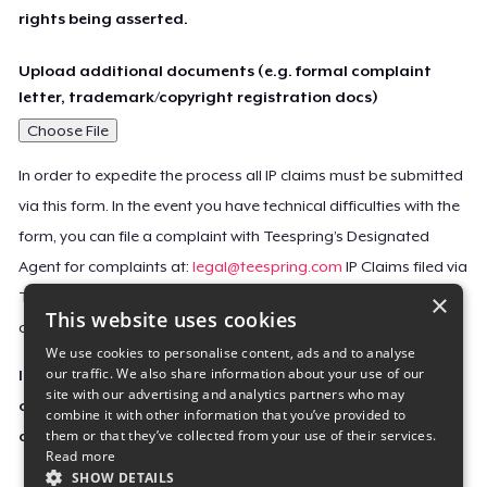
rights being asserted.
Upload additional documents (e.g. formal complaint
letter, trademark/copyright registration docs)
Choose File
In order to expedite the process all IP claims must be submitted
via this form. In the event you have technical difficulties with the
form, you can file a complaint with Teespring’s Designated
Agent for complaints at:
legal@teespring.com
IP Claims filed via
×
Teespring’s Designated Agent will not be accepted unless they
This website uses cookies
contain all the required information indicated above.
We use cookies to personalise content, ads and to analyse
our traffic. We also share information about your use of our
Important Notice: This claim, including the personal
site with our advertising and analytics partners who may
contact information you provided, will be forwarded
combine it with other information that you’ve provided to
them or that they’ve collected from your use of their services.
directly to the affected Teespring seller(s).
Read more
SHOW DETAILS