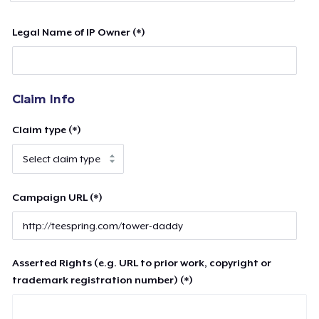
Legal Name of IP Owner (*)
Claim Info
Claim type (*)
Campaign URL (*)
Asserted Rights (e.g. URL to prior work, copyright or
trademark registration number) (*)