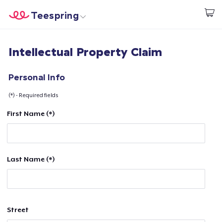
Teespring
Start creating
Home
Login
Intellectual Property Claim
Login
Track Your Order
Personal Info
(*) - Required fields
Create & Sell
First Name (*)
How it works
Sell everywhere
Last Name (*)
Sell anything
Street