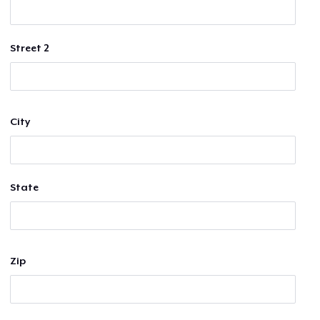
Street 2
City
State
Zip