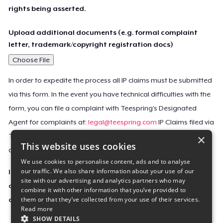
rights being asserted.
Upload additional documents (e.g. formal complaint
letter, trademark/copyright registration docs)
Choose File
In order to expedite the process all IP claims must be submitted
via this form. In the event you have technical difficulties with the
form, you can file a complaint with Teespring’s Designated
Agent for complaints at:
legal@teespring.com
IP Claims filed via
×
Teespring’s Designated Agent will not be accepted unless they
This website uses cookies
contain all the required information indicated above.
We use cookies to personalise content, ads and to analyse
our traffic. We also share information about your use of our
Important Notice: This claim, including the personal
site with our advertising and analytics partners who may
contact information you provided, will be forwarded
combine it with other information that you’ve provided to
them or that they’ve collected from your use of their services.
directly to the affected Teespring seller(s).
Read more
SHOW DETAILS