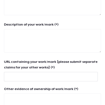
Description of your work/mark (*)
URL containing your work/mark [please submit separate
claims for your other works] (*)
Other evidence of ownership of work/mark (*)