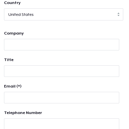
Country
Company
Title
Email (*)
Telephone Number