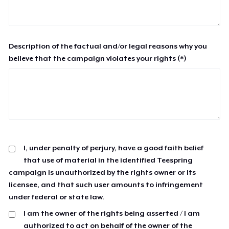
Description of the factual and/or legal reasons why you
believe that the campaign violates your rights (*)
I, under penalty of perjury, have a good faith belief
that use of material in the identified Teespring
campaign is unauthorized by the rights owner or its
licensee, and that such user amounts to infringement
under federal or state law.
I am the owner of the rights being asserted / I am
authorized to act on behalf of the owner of the