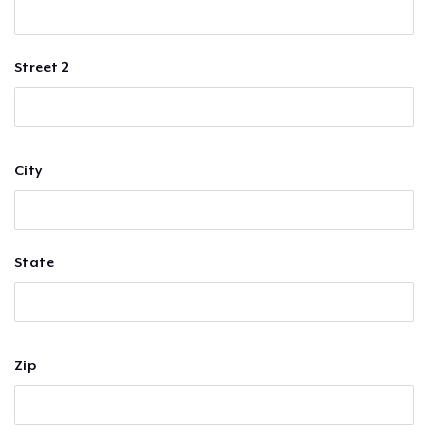
Street 2
City
State
Zip