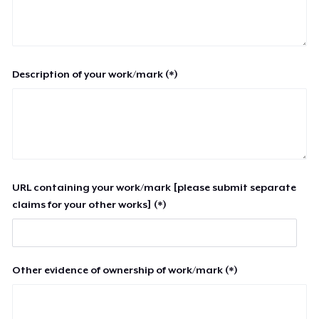
Description of your work/mark (*)
URL containing your work/mark [please submit separate
claims for your other works] (*)
Other evidence of ownership of work/mark (*)