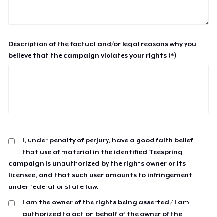
Description of the factual and/or legal reasons why you
believe that the campaign violates your rights (*)
I, under penalty of perjury, have a good faith belief
that use of material in the identified Teespring
campaign is unauthorized by the rights owner or its
licensee, and that such user amounts to infringement
under federal or state law.
I am the owner of the rights being asserted / I am
authorized to act on behalf of the owner of the