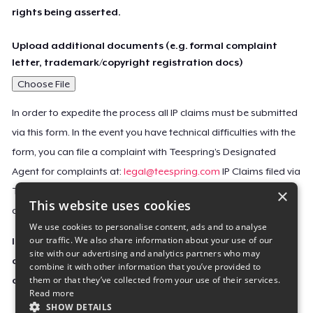
rights being asserted.
Upload additional documents (e.g. formal complaint
letter, trademark/copyright registration docs)
Choose File
In order to expedite the process all IP claims must be submitted
via this form. In the event you have technical difficulties with the
form, you can file a complaint with Teespring’s Designated
Agent for complaints at:
legal@teespring.com
IP Claims filed via
×
Teespring’s Designated Agent will not be accepted unless they
This website uses cookies
contain all the required information indicated above.
We use cookies to personalise content, ads and to analyse
our traffic. We also share information about your use of our
Important Notice: This claim, including the personal
site with our advertising and analytics partners who may
contact information you provided, will be forwarded
combine it with other information that you’ve provided to
them or that they’ve collected from your use of their services.
directly to the affected Teespring seller(s).
Read more
SHOW DETAILS