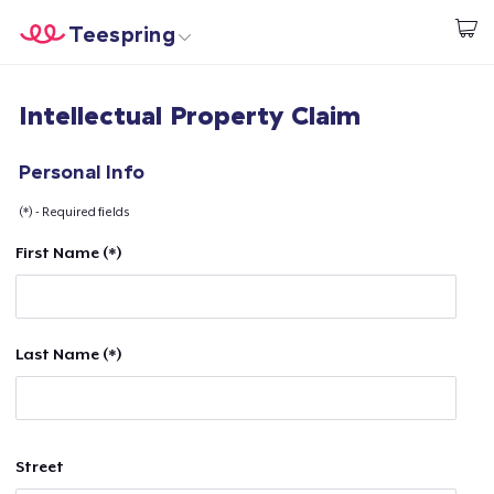
Teespring
Start creating
Home
Login
Intellectual Property Claim
Login
Track Your Order
Personal Info
(*) - Required fields
Create & Sell
First Name (*)
How it works
Sell everywhere
Last Name (*)
Sell anything
Street