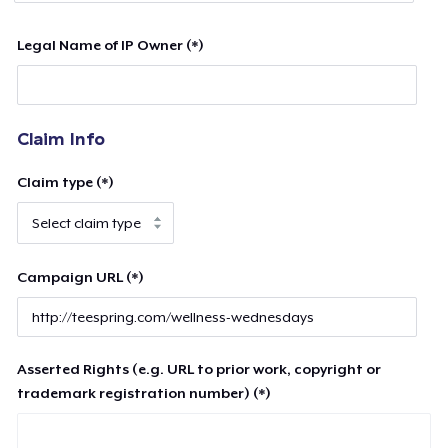
Legal Name of IP Owner (*)
Claim Info
Claim type (*)
Campaign URL (*)
Asserted Rights (e.g. URL to prior work, copyright or
trademark registration number) (*)