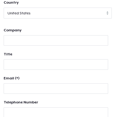
Country
Company
Title
Email (*)
Telephone Number