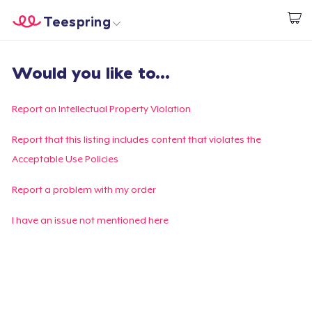
Teespring
Start creating
Home
Login
Would you like to...
Login
Track Your Order
Report an Intellectual Property Violation
Create & Sell
Report that this listing includes content that violates the
Acceptable Use Policies
How it works
Report a problem with my order
Sell everywhere
I have an issue not mentioned here
Sell anything