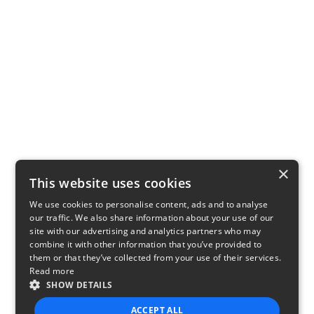
×
This website uses cookies
We use cookies to personalise content, ads and to analyse
our traffic. We also share information about your use of our
site with our advertising and analytics partners who may
combine it with other information that you’ve provided to
them or that they’ve collected from your use of their services.
Read more
SHOW DETAILS
ACCEPT ALL