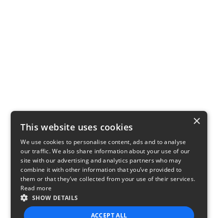
×
This website uses cookies
We use cookies to personalise content, ads and to analyse
our traffic. We also share information about your use of our
site with our advertising and analytics partners who may
combine it with other information that you’ve provided to
them or that they’ve collected from your use of their services.
Read more
SHOW DETAILS
ACCEPT ALL