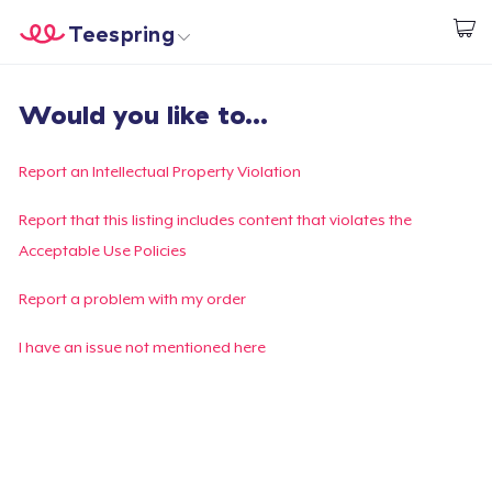
Teespring
Start creating
Home
Login
Would you like to...
Login
Track Your Order
Report an Intellectual Property Violation
Create & Sell
Report that this listing includes content that violates the
Acceptable Use Policies
How it works
Report a problem with my order
Sell everywhere
I have an issue not mentioned here
Sell anything