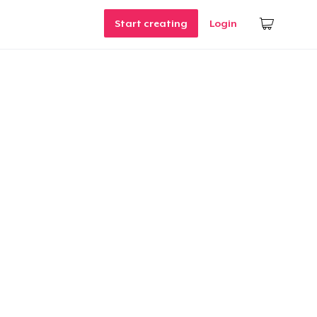
Start creating
Login