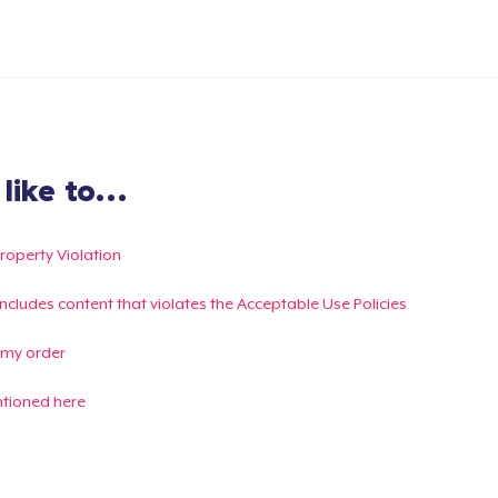
ike to...
Property Violation
g includes content that violates the Acceptable Use Policies
 my order
ntioned here