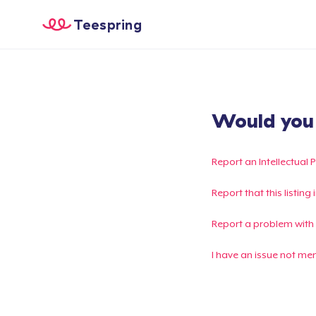
Teespring
Would you l
Report an Intellectual 
Report that this listin
Report a problem with
I have an issue not me