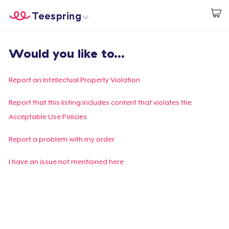
Teespring
Start creating
Home
Login
Would you like to...
Login
Track Your Order
Report an Intellectual Property Violation
Create & Sell
Report that this listing includes content that violates the
Acceptable Use Policies
How it works
Report a problem with my order
Sell everywhere
I have an issue not mentioned here
Sell anything