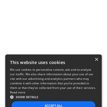
×
This website uses cookies
We use cookies to personalise content, ads and to analyse
our traffic. We also share information about your use of our
site with our advertising and analytics partners who may
combine it with other information that you’ve provided to
them or that they’ve collected from your use of their services.
Read more
SHOW DETAILS
ACCEPT ALL