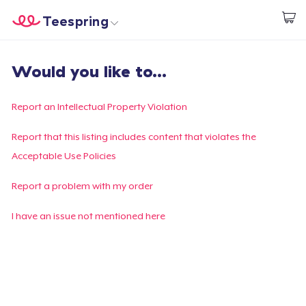
Teespring
Start creating
Home
Login
Would you like to...
Login
Track Your Order
Report an Intellectual Property Violation
Create & Sell
Report that this listing includes content that violates the
Acceptable Use Policies
How it works
Report a problem with my order
Sell everywhere
I have an issue not mentioned here
Sell anything