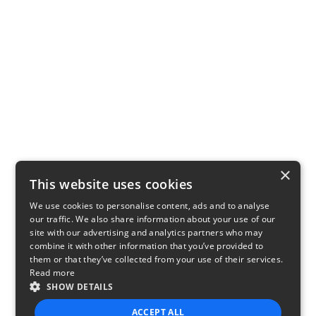
×
This website uses cookies
We use cookies to personalise content, ads and to analyse
our traffic. We also share information about your use of our
site with our advertising and analytics partners who may
combine it with other information that you’ve provided to
them or that they’ve collected from your use of their services.
Read more
SHOW DETAILS
ACCEPT ALL