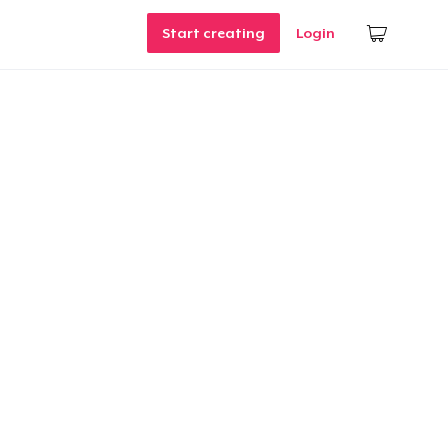
Start creating
Login