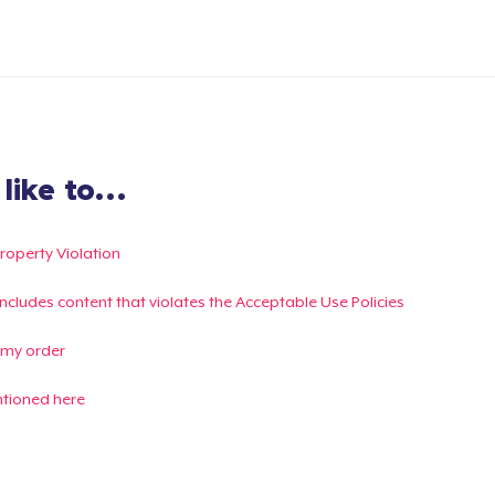
ike to...
Property Violation
g includes content that violates the Acceptable Use Policies
 my order
ntioned here