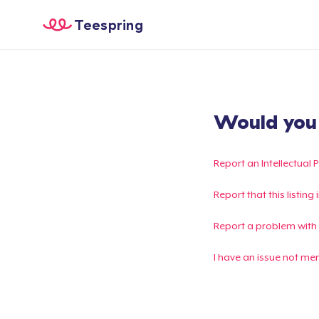
Teespring
Would you l
Report an Intellectual 
Report that this listin
Report a problem with
I have an issue not me