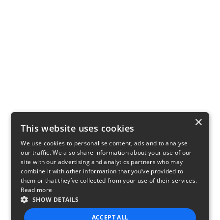
×
This website uses cookies
We use cookies to personalise content, ads and to analyse
our traffic. We also share information about your use of our
site with our advertising and analytics partners who may
combine it with other information that you’ve provided to
them or that they’ve collected from your use of their services.
Read more
SHOW DETAILS
ACCEPT ALL