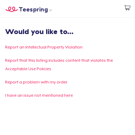
Teespring
Start creating
Home
Login
Would you like to...
Login
Track Your Order
Report an Intellectual Property Violation
Create & Sell
Report that this listing includes content that violates the
Acceptable Use Policies
How it works
Report a problem with my order
Sell everywhere
I have an issue not mentioned here
Sell anything