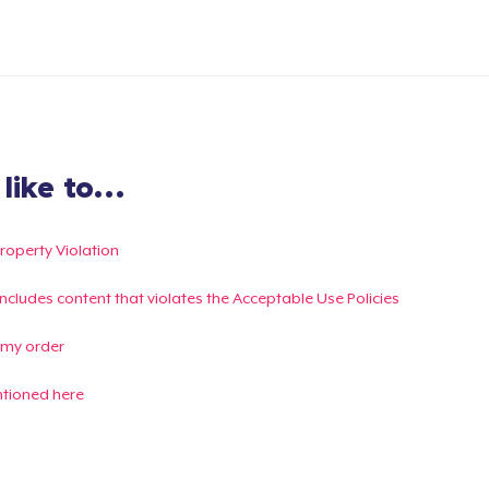
ike to...
Property Violation
g includes content that violates the Acceptable Use Policies
 my order
ntioned here