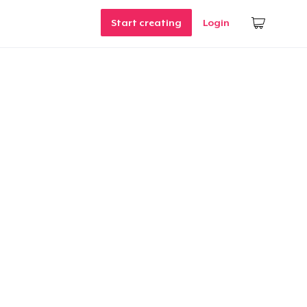
Start creating
Login