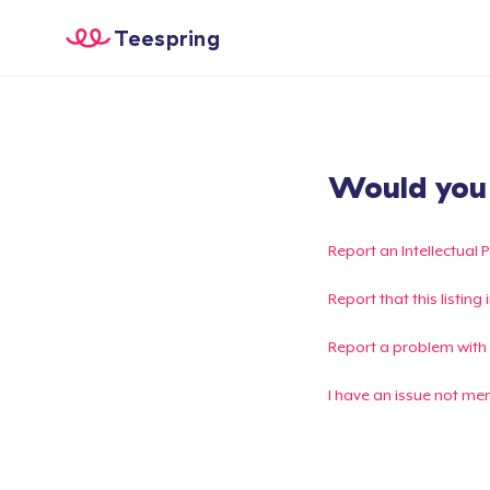
Teespring
Would you l
Report an Intellectual 
Report that this listin
Report a problem with
I have an issue not me