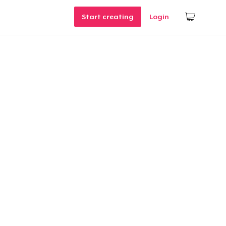
Start creating
Login