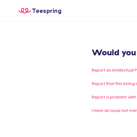
Teespring
Would you l
Report an Intellectual 
Report that this listin
Report a problem with
I have an issue not me