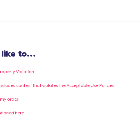
ike to...
Property Violation
g includes content that violates the Acceptable Use Policies
 my order
ntioned here