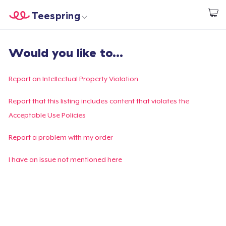
Teespring
Start creating
Home
Login
Would you like to...
Login
Track Your Order
Report an Intellectual Property Violation
Create & Sell
Report that this listing includes content that violates the
Acceptable Use Policies
How it works
Report a problem with my order
Sell everywhere
I have an issue not mentioned here
Sell anything