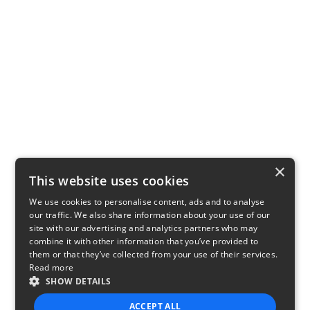
×
This website uses cookies
We use cookies to personalise content, ads and to analyse
our traffic. We also share information about your use of our
site with our advertising and analytics partners who may
combine it with other information that you’ve provided to
them or that they’ve collected from your use of their services.
Read more
SHOW DETAILS
ACCEPT ALL