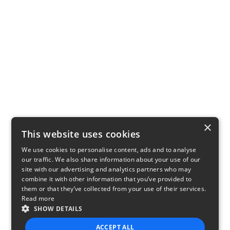
×
This website uses cookies
We use cookies to personalise content, ads and to analyse
our traffic. We also share information about your use of our
site with our advertising and analytics partners who may
combine it with other information that you’ve provided to
them or that they’ve collected from your use of their services.
Read more
SHOW DETAILS
ACCEPT ALL