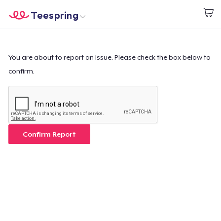
Teespring
Start creating
Home
Login
Login
You are about to report an issue. Please check the box below to
confirm.
Track Your Order
Create & Sell
How it works
Confirm Report
Sell everywhere
Sell anything