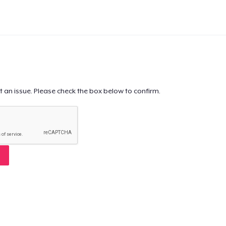
t an issue. Please check the box below to confirm.