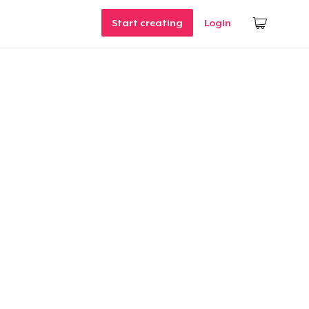
Start creating
Login