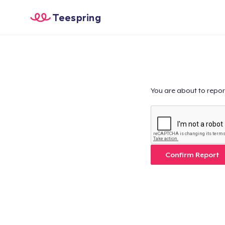
Teespring
You are about to repor
Confirm Report