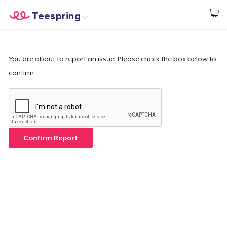
Teespring
Start creating
Home
Login
Login
You are about to report an issue. Please check the box below to
confirm.
Track Your Order
Create & Sell
How it works
Confirm Report
Sell everywhere
Sell anything