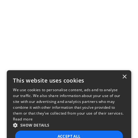
×
This website uses cookies
We use cookies to personalise content, ads and to analyse
our traffic. We also share information about your use of our
site with our advertising and analytics partners who may
combine it with other information that you’ve provided to
them or that they’ve collected from your use of their services.
Read more
SHOW DETAILS
ACCEPT ALL