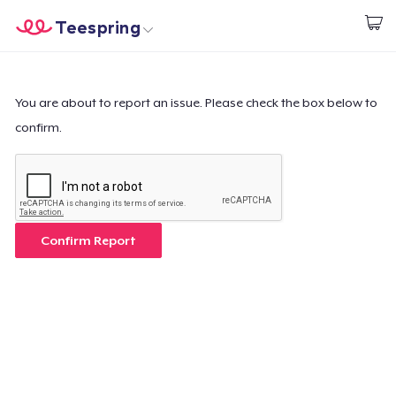
Teespring
Start creating
Home
Login
Login
You are about to report an issue. Please check the box below to
confirm.
Track Your Order
Create & Sell
How it works
Confirm Report
Sell everywhere
Sell anything