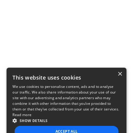
×
This website uses cookies
We use cookies to personalise content, ads and to analyse
our traffic. We also share information about your use of our
site with our advertising and analytics partners who may
combine it with other information that you’ve provided to
them or that they’ve collected from your use of their services.
Read more
SHOW DETAILS
ACCEPT ALL