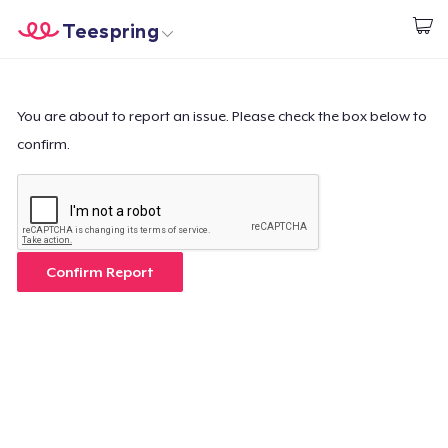
Teespring
Start creating
Home
Login
Login
You are about to report an issue. Please check the box below to
confirm.
Track Your Order
Create & Sell
How it works
Confirm Report
Sell everywhere
Sell anything