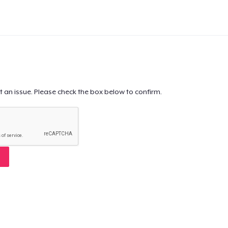
t an issue. Please check the box below to confirm.