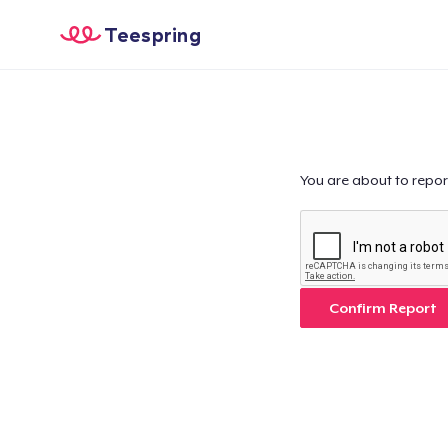
Teespring
You are about to repor
Confirm Report