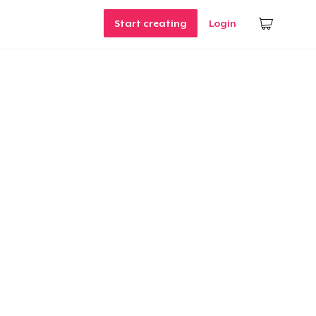
Start creating
Login