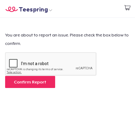
Teespring
Start creating
Home
Login
Login
You are about to report an issue. Please check the box below to
confirm.
Track Your Order
Create & Sell
How it works
Confirm Report
Sell everywhere
Sell anything