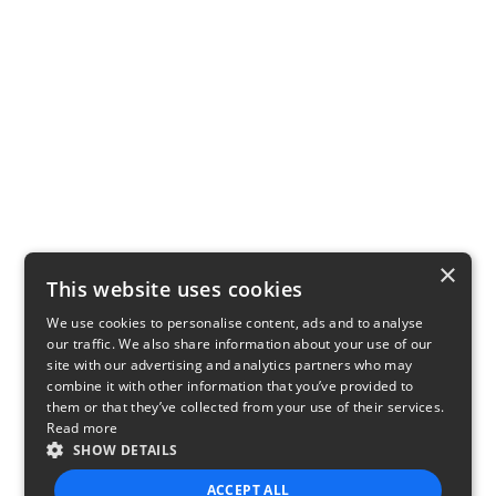
×
This website uses cookies
We use cookies to personalise content, ads and to analyse
our traffic. We also share information about your use of our
site with our advertising and analytics partners who may
combine it with other information that you’ve provided to
them or that they’ve collected from your use of their services.
Read more
SHOW DETAILS
ACCEPT ALL